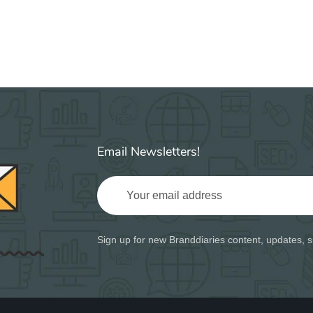
Email Newsletters!
Sign up for new Branddiaries content, updates, s