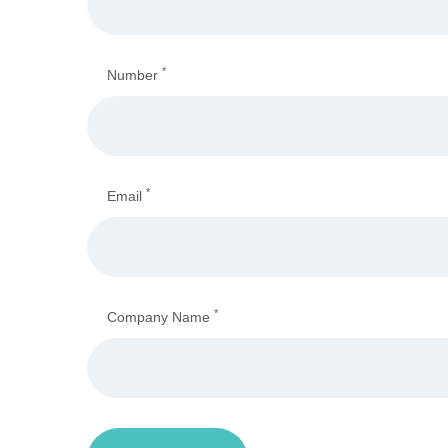
*
Number
*
Email
*
Company Name