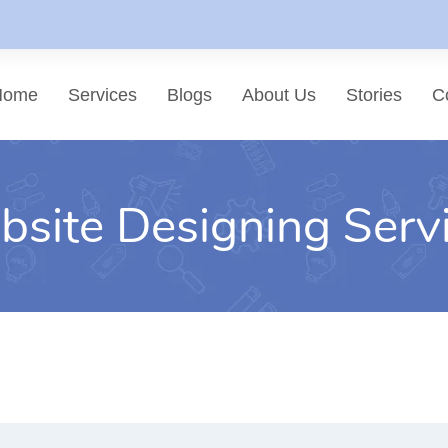
Home
Services
Blogs
About Us
Stories
C
site Designing Serv
List of services
Choose a Service