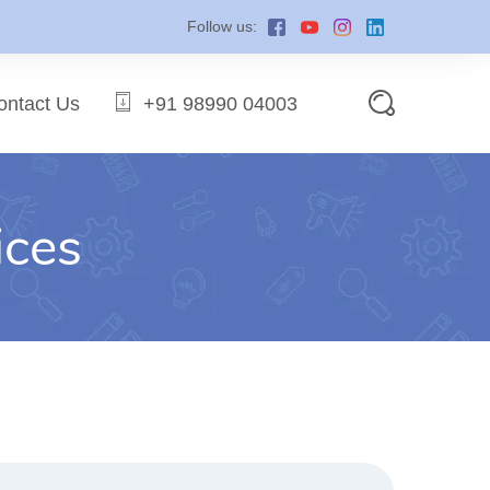
Follow us:
ontact Us
+91 98990 04003
ices