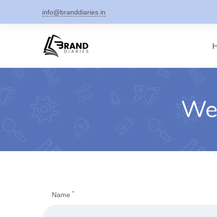
Skip
info@branddiaries.in
to
content
Web
*
Name