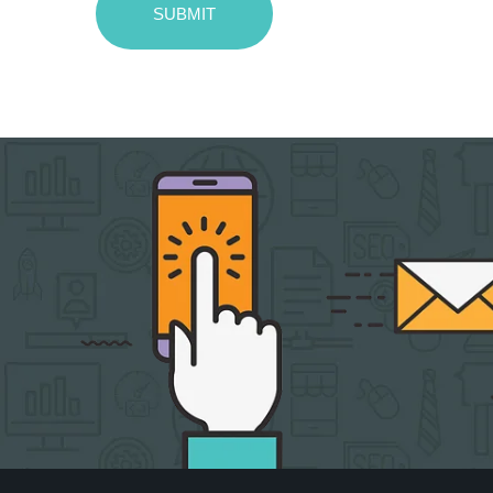
SUBMIT
Message
sent!