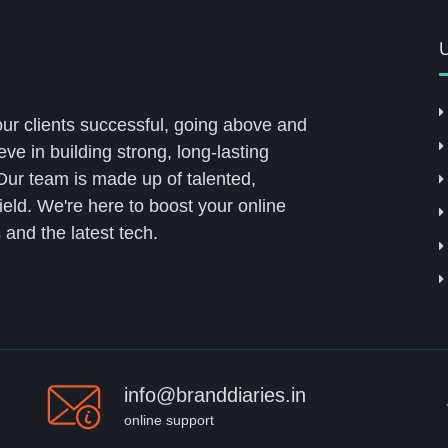
U
our clients successful, going above and
ve in building strong, long-lasting
 Our team is made up of talented,
field. We're here to boost your online
 and the latest tech.
info@branddiaries.in
online support