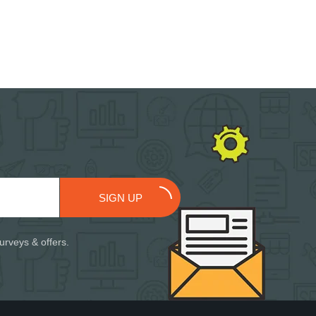
SIGN UP
urveys & offers.