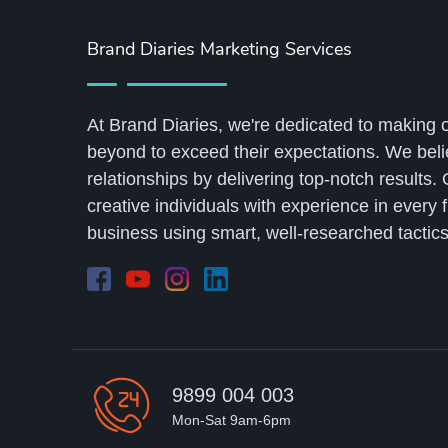
Brand Diaries Marketing Services
At Brand Diaries, we're dedicated to making 
beyond to exceed their expectations. We belie
relationships by delivering top-notch results.
creative individuals with experience in every 
business using smart, well-researched tactics
9899 004 003
Mon-Sat 9am-6pm