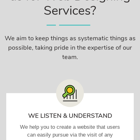
Services?
We aim to keep things as systematic things as
possible, taking pride in the expertise of our
team.
WE LISTEN & UNDERSTAND
We help you to create a website that users
can easily pursue via the visit of any