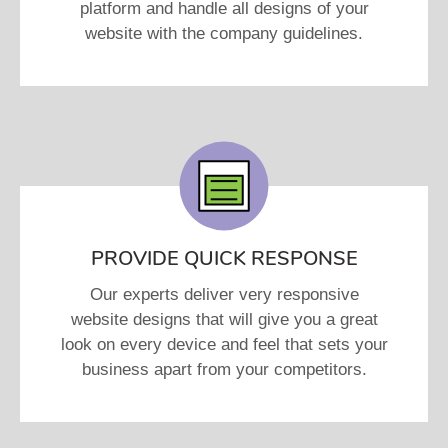
platform and handle all designs of your
website with the company guidelines.
PROVIDE QUICK RESPONSE
Our experts deliver very responsive
website designs that will give you a great
look on every device and feel that sets your
business apart from your competitors.