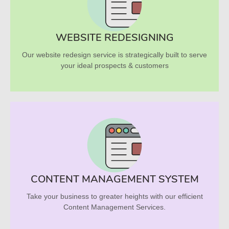
WEBSITE REDESIGNING
Our website redesign service is strategically built to serve
your ideal prospects & customers
CONTENT MANAGEMENT SYSTEM
Take your business to greater heights with our efficient
Content Management Services.