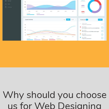
Why should you choose
us for Web Designing