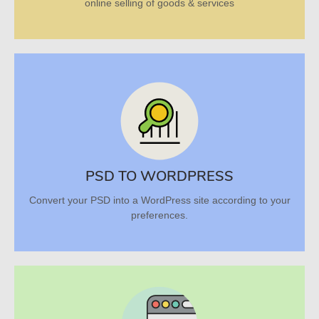
online selling of goods & services
PSD TO WORDPRESS
Convert your PSD into a WordPress site according to your
preferences.