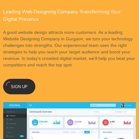
Leading Web Designing Company Transforming Your
Digital Presence
A good website design attracts more customers. As a leading
Website Designing Company in Gurgaon, we turn your technology
challenges into strengths. Our experienced team uses the right
strategies to help you reach your target audience and boost your
revenue. In today's crowded digital market, we'll help you beat your
competitors and reach the top spot.
SIGN UP