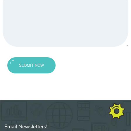
SUBMIT NOW
Email Newsletters!