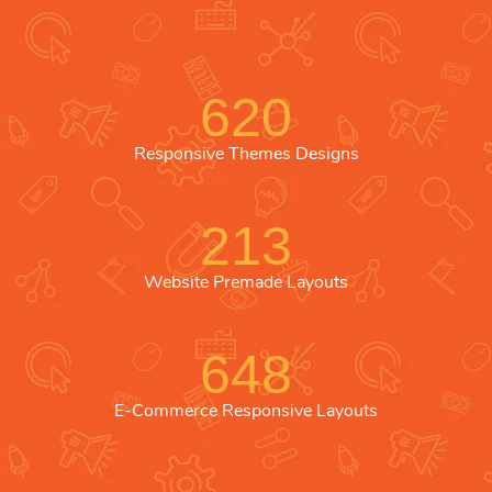
620
Responsive Themes Designs
213
Website Premade Layouts
648
E-Commerce Responsive Layouts