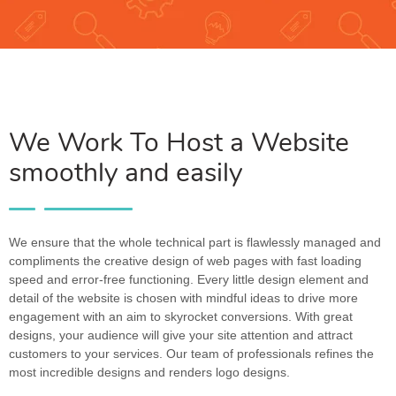
We Work To Host a Website
smoothly and easily
We ensure that the whole technical part is flawlessly managed and
compliments the creative design of web pages with fast loading
speed and error-free functioning. Every little design element and
detail of the website is chosen with mindful ideas to drive more
engagement with an aim to skyrocket conversions. With great
designs, your audience will give your site attention and attract
customers to your services. Our team of professionals refines the
most incredible designs and renders logo designs.