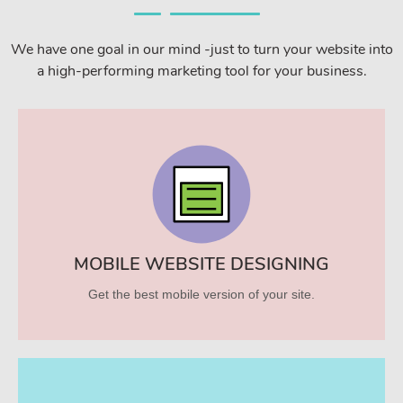
We have one goal in our mind -just to turn your website into
a high-performing marketing tool for your business.
MOBILE WEBSITE DESIGNING
Get the best mobile version of your site.