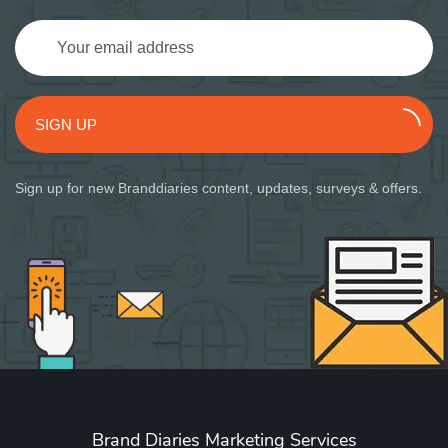
SIGN UP
Sign up for new Branddiaries content, updates, surveys & offers.
Brand Diaries Marketing Services