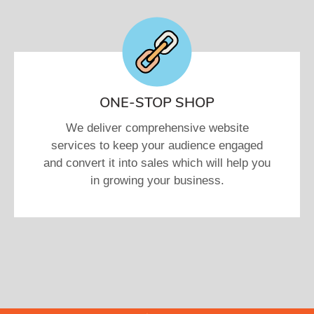
ONE-STOP SHOP
We deliver comprehensive website
services to keep your audience engaged
and convert it into sales which will help you
in growing your business.