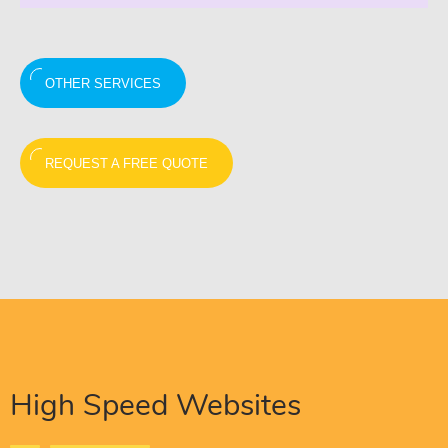
OTHER SERVICES
REQUEST A FREE QUOTE
High Speed Websites