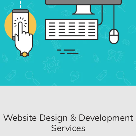
Website Design & Development
Services