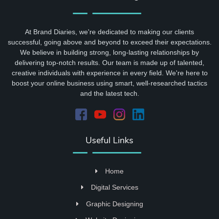
At Brand Diaries, we're dedicated to making our clients
successful, going above and beyond to exceed their expectations.
We believe in building strong, long-lasting relationships by
delivering top-notch results. Our team is made up of talented,
creative individuals with experience in every field. We're here to
boost your online business using smart, well-researched tactics
and the latest tech.
Useful Links
Home
Digital Services
Graphic Designing