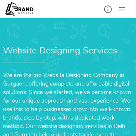
Website Designing Services
We are the top Website Designing Company in
Gurgaon, offering complete and affordable digital
solutions. Since we started, we've become known
for our unique approach and vast experience. We
use this to help businesses grow into well-known
brands, step by step, with a dedicated work
method. Our website designing services in Delhi
and Gurgaon help our clients tackle even the