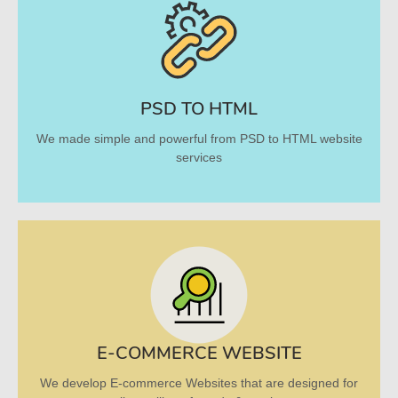
PSD TO HTML
We made simple and powerful from PSD to HTML website
services
E-COMMERCE WEBSITE
We develop E-commerce Websites that are designed for