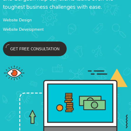
toughest business challenges with ease.
Website Design
Website Development
GET FREE CONSULTATION