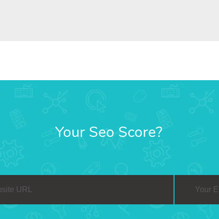
Your Seo Score?