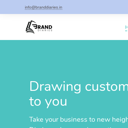
info@branddiaries.in
Drawing custome
to you
Take your business to new heig