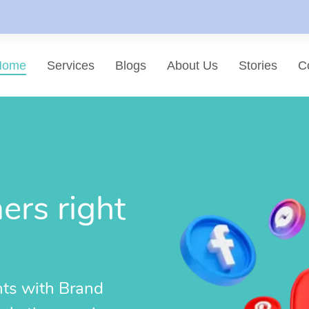
Home
Services
Blogs
About Us
Stories
C
List of services
Choose a Service
rs right
hts with Brand