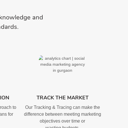
l knowledge and
ndards.
ION
TRACK THE MARKET
roach to
Our Tracking & Tracing can make the
ans for
difference between meeting marketing
objectives over time or
wasting budgets.