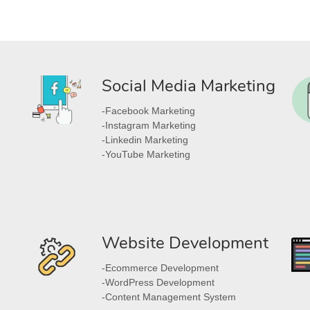
Social Media Marketing
-Facebook Marketing
-Instagram Marketing
-Linkedin Marketing
-YouTube Marketing
Website Development
-Ecommerce Development
-WordPress Development
-Content Management System