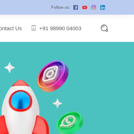
Follow us:
ontact Us
+91 98990 04003