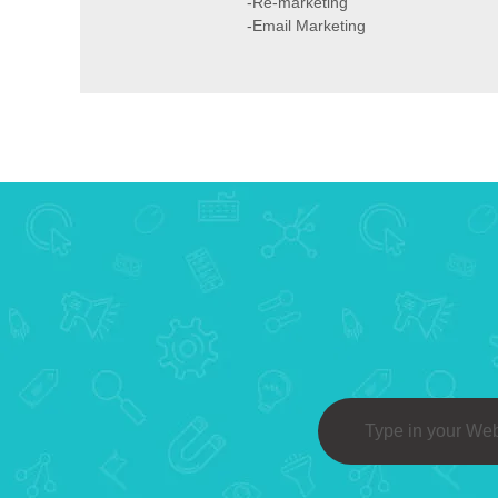
-Re-marketing
-Email Marketing