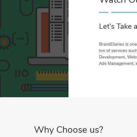
Let’s Take 
BrandDiaries is one 
ton of services su
Development, Websi
Ads Management, et
Why Choose us?