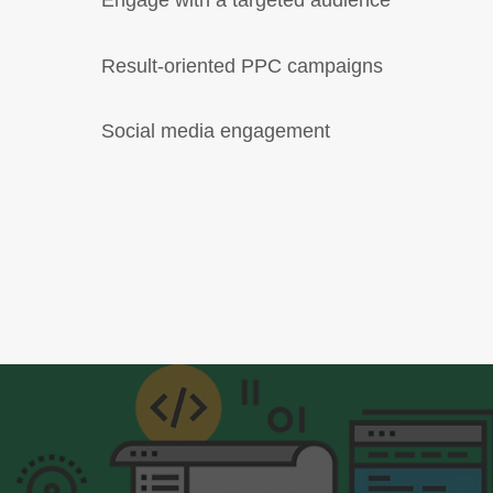
Engage with a targeted audience
Result-oriented PPC campaigns
Social media engagement