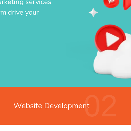
arketing services
rm drive your
02
Website Development