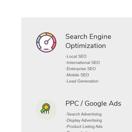
Search Engine
Optimization
-Local SEO
-International SEO
-Enterprise SEO
-Mobile SEO
-Lead Generation
PPC / Google Ads
-Search Advertising
-Display Advertising
-Product Listing Ads