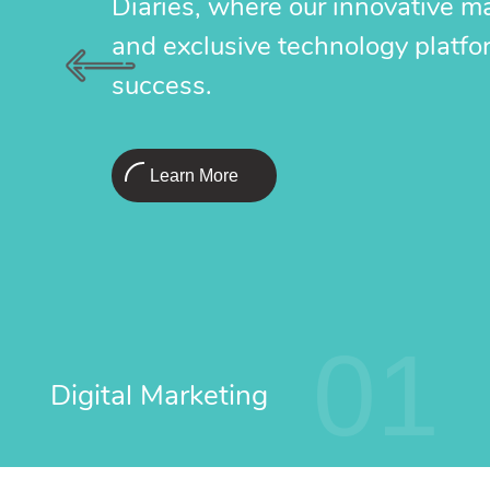
Diaries, where our innovative m
and exclusive technology platfo
success.
Learn More
01
Digital Marketing