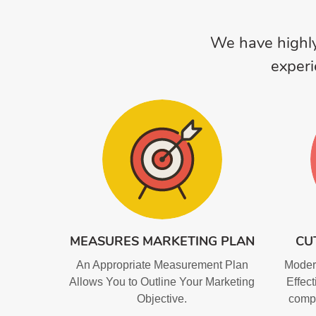
We have highly
experi
MEASURES MARKETING PLAN
CU
An Appropriate Measurement Plan
Modern
Allows You to Outline Your Marketing
Effect
Objective.
compr