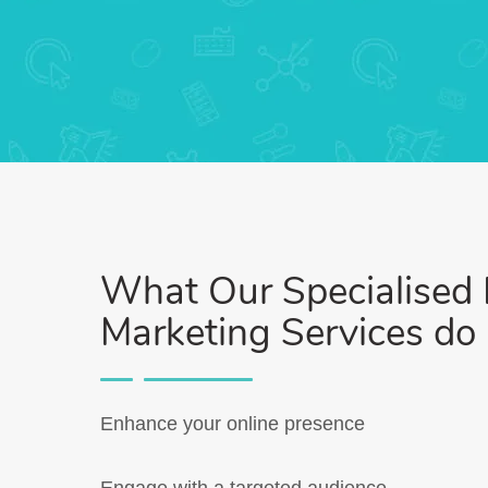
What Our Specialised D
Marketing Services do
Enhance your online presence