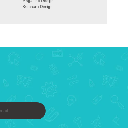
-Magazine Design
-Brochure Design