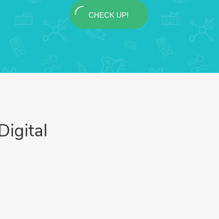
CHECK UP!
igital