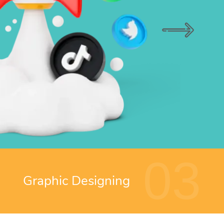
03
Graphic Designing