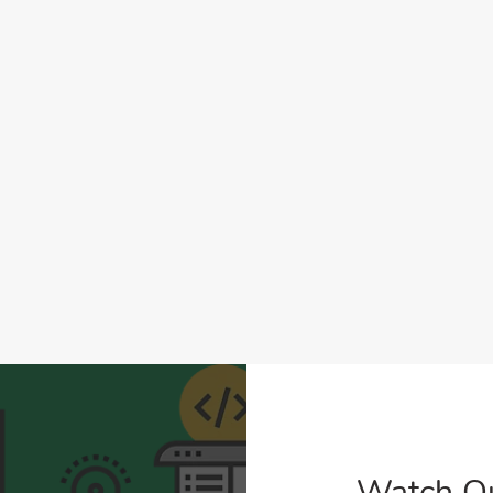
Watch O