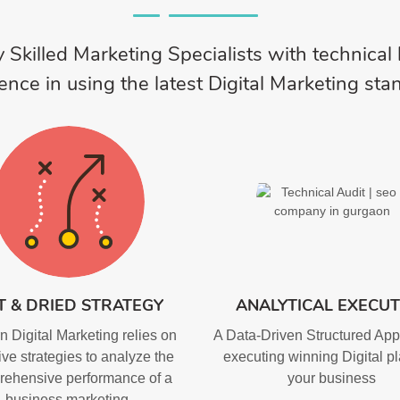
 Skilled Marketing Specialists with technica
ence in using the latest Digital Marketing sta
T & DRIED STRATEGY
ANALYTICAL EXECUT
 Digital Marketing relies on
A Data-Driven Structured App
ive strategies to analyze the
executing winning Digital pl
ehensive performance of a
your business
business marketing.