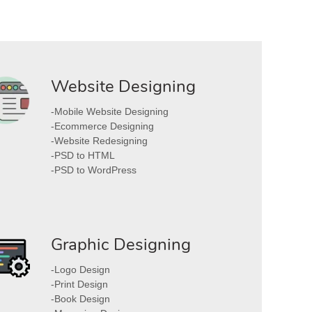
Website Designing
-Mobile Website Designing
-Ecommerce Designing
-Website Redesigning
-PSD to HTML
-PSD to WordPress
Graphic Designing
-Logo Design
-Print Design
-Book Design