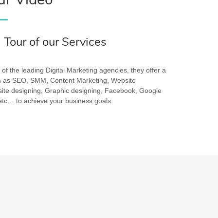
a Tour of our Services
of the leading Digital Marketing agencies, they offer a
ch as SEO, SMM, Content Marketing, Website
te designing, Graphic designing, Facebook, Google
c… to achieve your business goals.