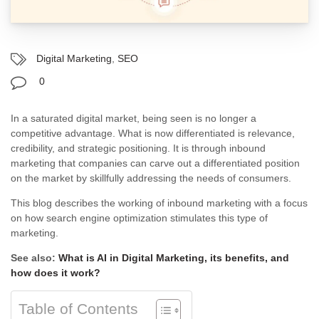
Digital Marketing
,
SEO
0
In a saturated digital market, being seen is no longer a
competitive advantage. What is now differentiated is relevance,
credibility, and strategic positioning. It is through inbound
marketing that companies can carve out a differentiated position
on the market by skillfully addressing the needs of consumers.
This blog describes the working of inbound marketing with a focus
on how search engine optimization stimulates this type of
marketing.
See also:
What is AI in Digital Marketing, its benefits, and
how does it work?
Table of Contents