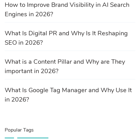
How to Improve Brand Visibility in AI Search
Engines in 2026?
What Is Digital PR and Why Is It Reshaping
SEO in 2026?
What is a Content Pillar and Why are They
important in 2026?
What Is Google Tag Manager and Why Use It
in 2026?
Popular Tags