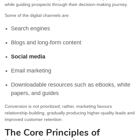
while guiding prospects through their decision-making journey.
Some of the digital channels are:
Search engines
Blogs and long-form content
Social media
Email marketing
Downloadable resources such as eBooks, white
papers, and guides
Conversion is not prioritized; rather, marketing favours
relationship-building, gradually producing higher-quality leads and
improved customer retention.
The Core Principles of