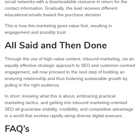
social networks with a downloadable resource in return for the
contact information. Gradually, the lead receives different
educational emails toward the purchase decision.
This is how this marketing gives value first, resulting in
engagement and possibly trust.
All Said and Then Done
Through the use of high-value content, inbound marketing, via an
equally effective strategic approach to SEO and customer-centred
engagement, will now proceed to the next step of building an
enduring relationship and thus fostering sustainable growth by
pulling in the right audience.
In short, knowing what this is about, embracing practical
marketing tactics, and getting into inbound marketing-oriented
SEO all guarantee visibility, credibility, and competitive advantage
in a world that evolves rapidly along diverse digital avenues.
FAQ’s