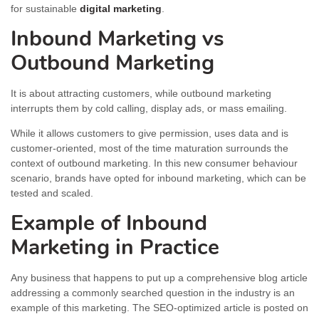
for sustainable
digital marketing
.
Inbound Marketing vs
Outbound Marketing
It is about attracting customers, while outbound marketing
interrupts them by cold calling, display ads, or mass emailing.
While it allows customers to give permission, uses data and is
customer-oriented, most of the time maturation surrounds the
context of outbound marketing. In this new consumer behaviour
scenario, brands have opted for inbound marketing, which can be
tested and scaled.
Example of Inbound
Marketing in Practice
Any business that happens to put up a comprehensive blog article
addressing a commonly searched question in the industry is an
example of this marketing. The SEO-optimized article is posted on