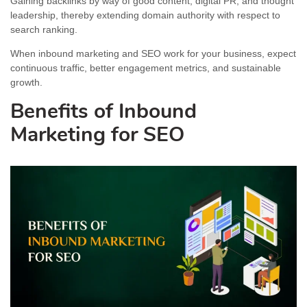
Gaining backlinks by way of good content, digital PR, and thought
leadership, thereby extending domain authority with respect to
search ranking.
When inbound marketing and SEO work for your business, expect
continuous traffic, better engagement metrics, and sustainable
growth.
Benefits of Inbound
Marketing for SEO