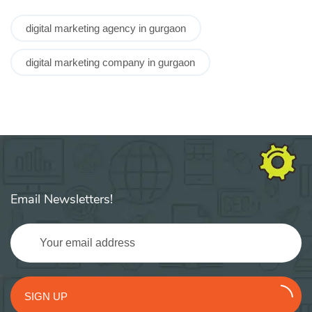
digital marketing agency in gurgaon
digital marketing company in gurgaon
Email Newsletters!
SIGN UP