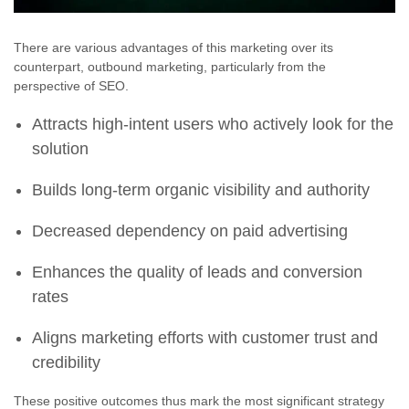
There are various advantages of this marketing over its
counterpart, outbound marketing, particularly from the
perspective of SEO.
Attracts high-intent users who actively look for the
solution
Builds long-term organic visibility and authority
Decreased dependency on paid advertising
Enhances the quality of leads and conversion
rates
Aligns marketing efforts with customer trust and
credibility
These positive outcomes thus mark the most significant strategy