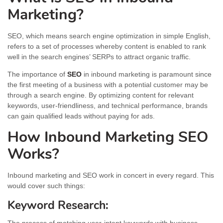
Marketing?
SEO, which means search engine optimization in simple English,
refers to a set of processes whereby content is enabled to rank
well in the search engines’ SERPs to attract organic traffic.
The importance of
SEO
in inbound marketing is paramount since
the first meeting of a business with a potential customer may be
through a search engine. By optimizing content for relevant
keywords, user-friendliness, and technical performance, brands
can gain qualified leads without paying for ads.
How Inbound Marketing SEO
Works?
Inbound marketing and SEO work in concert in every regard. This
would cover such things:
Keyword Research: