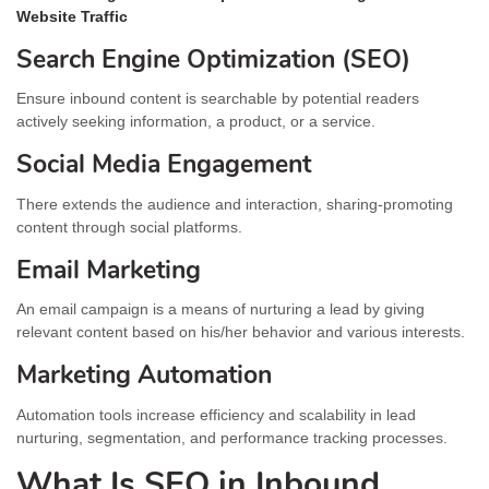
Website Traffic
Search Engine Optimization (SEO)
Ensure inbound content is searchable by potential readers
actively seeking information, a product, or a service.
Social Media Engagement
There extends the audience and interaction, sharing-promoting
content through social platforms.
Email Marketing
An email campaign is a means of nurturing a lead by giving
relevant content based on his/her behavior and various interests.
Marketing Automation
Automation tools increase efficiency and scalability in lead
nurturing, segmentation, and performance tracking processes.
What Is SEO in Inbound