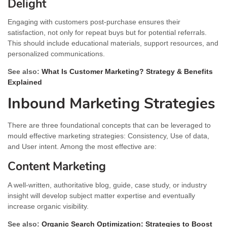
Delight
Engaging with customers post-purchase ensures their
satisfaction, not only for repeat buys but for potential referrals.
This should include educational materials, support resources, and
personalized communications.
See also:
What Is Customer Marketing? Strategy & Benefits
Explained
Inbound Marketing Strategies
There are three foundational concepts that can be leveraged to
mould effective marketing strategies: Consistency, Use of data,
and User intent. Among the most effective are:
Content Marketing
A well-written, authoritative blog, guide, case study, or industry
insight will develop subject matter expertise and eventually
increase organic visibility.
See also:
Organic Search Optimization: Strategies to Boost