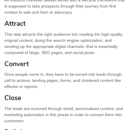
An inbound marketer always works with a lifecycle framework that
is supposed to take prospects through their journey from first
contact to sale and then to advocacy.
Attract
This step attracts the right audience into reading the high-quality
original content, doing the search engine optimization, and
sending up the appropriate digital channels- that is essentially
composed of blogs, SEO pages, and social posts.
Convert
Once people come in, they have to be turned into leads through
call-to-actions, landing pages, forms, and cloistered content like
eBooks or reports.
Close
The leads are nurtured through email, personalized content, and
marketing automation in this phase in order to convert them into
customers.