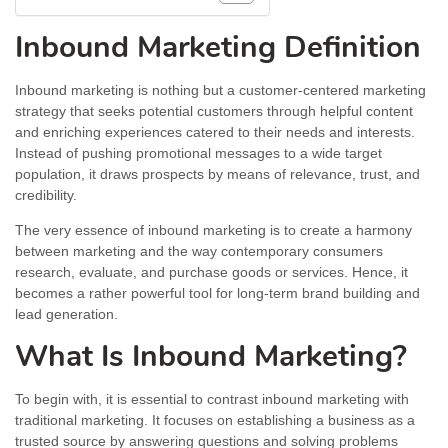
Inbound Marketing Definition
Inbound marketing is nothing but a customer-centered marketing
strategy that seeks potential customers through helpful content
and enriching experiences catered to their needs and interests.
Instead of pushing promotional messages to a wide target
population, it draws prospects by means of relevance, trust, and
credibility.
The very essence of inbound marketing is to create a harmony
between marketing and the way contemporary consumers
research, evaluate, and purchase goods or services. Hence, it
becomes a rather powerful tool for long-term brand building and
lead generation.
What Is Inbound Marketing?
To begin with, it is essential to contrast inbound marketing with
traditional marketing. It focuses on establishing a business as a
trusted source by answering questions and solving problems