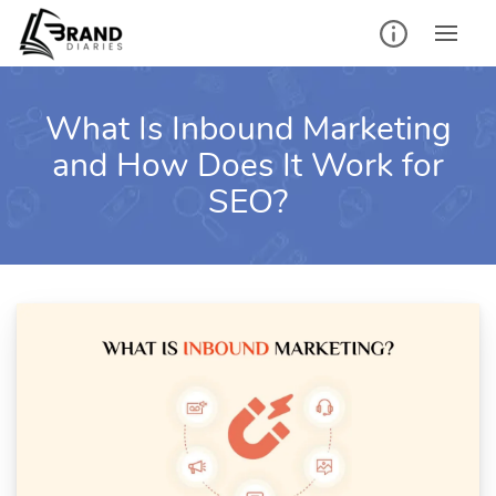
Skip
to
content
What Is Inbound Marketing
and How Does It Work for
SEO?