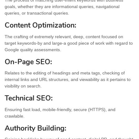
The process of matching user-intent keywords with business
goals, whether they are informational queries, navigational
queries, or transactional queries.
Content Optimization:
The crafting of extremely relevant, deep, content focused on
target keywords-by and large-a good piece of work with regard to
Google quality assessments.
On-Page SEO:
Relates to the editing of headings and meta tags, checking of
internal links and URL structures, and viewability as it pertains to
visibility on search.
Technical SEO:
Ensuring fast load, mobile-friendly, secure (HTTPS), and
crawlable.
Authority Building: