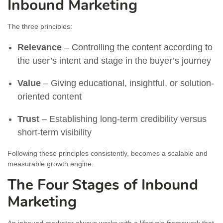
Inbound Marketing
The three principles:
Relevance
– Controlling the content according to
the user’s intent and stage in the buyer’s journey
Value
– Giving educational, insightful, or solution-
oriented content
Trust
– Establishing long-term credibility versus
short-term visibility
Following these principles consistently, becomes a scalable and
measurable growth engine.
The Four Stages of Inbound
Marketing