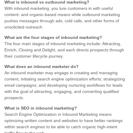
What is inbound vs outbound marketing?
With inbound marketing, you lure customers in with useful
content- and organic-based means while outbound marketing
pushes messages through ads, cold calls, and other forms of
unsolicited outreach.
What are the four stages of inbound marketing?
The four main stages of inbound marketing include: Attracting,
Enrich, Closing and Delight, and each directs prospects through
their customer lifecycle journey.
What does an inbound marketer do?
An inbound marketer may engage in creating and managing
content; initiating search engine optimization efforts; strategizing
email campaigns; and developing nurturing workflows for leads
with the goal of attracting, engaging, and converting qualified
prospects.
What is SEO in inbound marketing?
Search Engine Optimization in Inbound Marketing means
optimizing written content and websites to have better rankings
within search engines to be able to catch organic high-intent
traffic flow to the web.