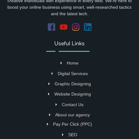
creative individuals with experience in every field. We're here to
boost your online business using smart, well-researched tactics
and the latest tech.
Useful Links
Home
Digital Services
Graphic Designing
Website Designing
Contact Us
About our agency
Pay Per Click (PPC)
SEO