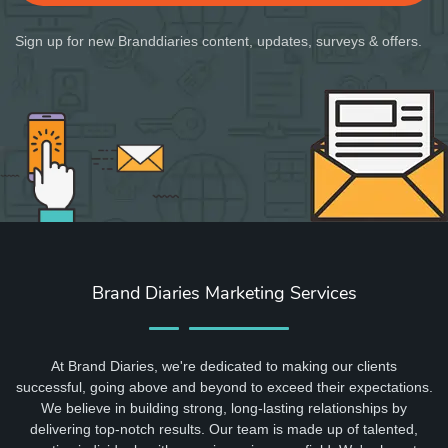
Sign up for new Branddiaries content, updates, surveys & offers.
Brand Diaries Marketing Services
At Brand Diaries, we're dedicated to making our clients
successful, going above and beyond to exceed their expectations.
We believe in building strong, long-lasting relationships by
delivering top-notch results. Our team is made up of talented,