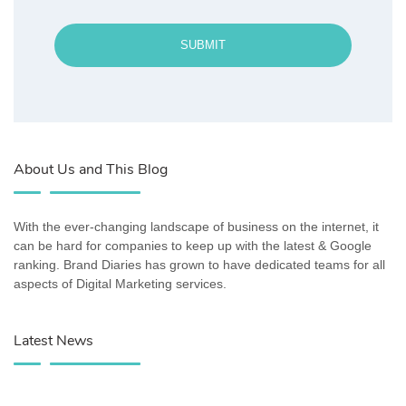
SUBMIT
About Us and This Blog
With the ever-changing landscape of business on the internet, it
can be hard for companies to keep up with the latest & Google
ranking. Brand Diaries has grown to have dedicated teams for all
aspects of Digital Marketing services.
Latest News