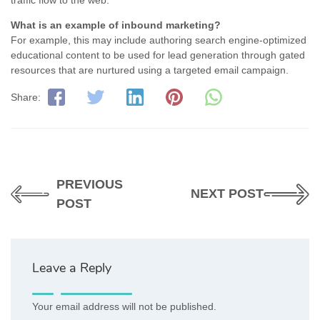
What is an example of inbound marketing?
For example, this may include authoring search engine-optimized
educational content to be used for lead generation through gated
resources that are nurtured using a targeted email campaign.
Share:
PREVIOUS
NEXT POST
POST
Leave a Reply
Your email address will not be published.