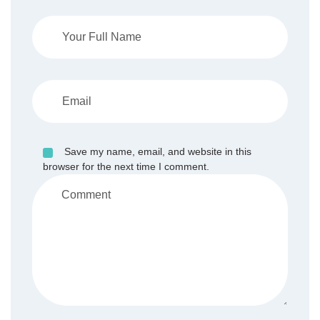
Save my name, email, and website in this
browser for the next time I comment.