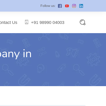
Follow us:
ontact Us
+91 98990 04003
pany in