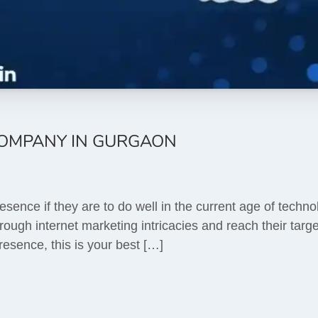
COMPANY IN GURGAON
sence if they are to do well in the current age of techno
ough internet marketing intricacies and reach their target
esence, this is your best […]