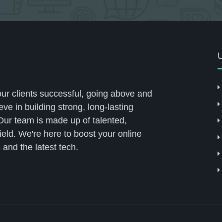
U
our clients successful, going above and
ve in building strong, long-lasting
 Our team is made up of talented,
field. We're here to boost your online
 and the latest tech.