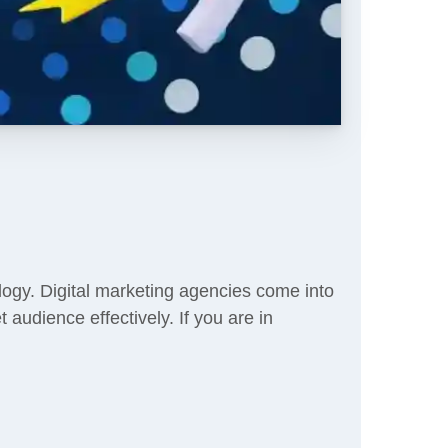
logy. Digital marketing agencies come into
 audience effectively. If you are in