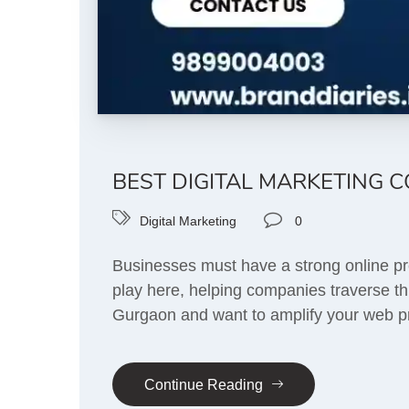
BEST DIGITAL MARKETING 
Digital Marketing
0
Businesses must have a strong online pre
play here, helping companies traverse thr
Gurgaon and want to amplify your web pr
Continue Reading