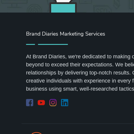
Brand Diaries Marketing Services
At Brand Diaries, we're dedicated to making 
beyond to exceed their expectations. We belie
relationships by delivering top-notch results.
creative individuals with experience in every 
business using smart, well-researched tactics