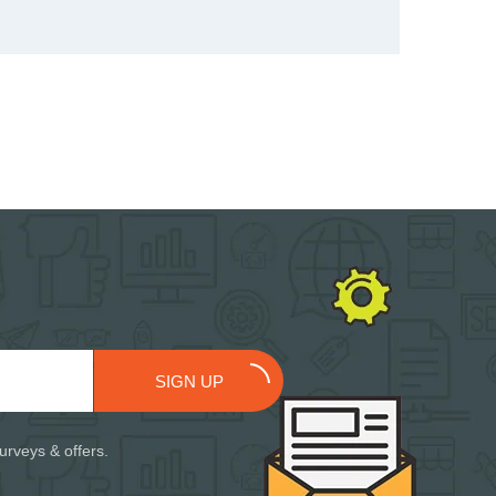
SIGN UP
urveys & offers.