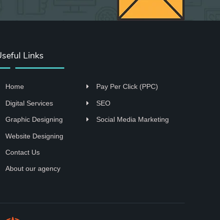
seful Links
Home
Pay Per Click (PPC)
Digital Services
SEO
Graphic Designing
Social Media Marketing
Website Designing
Contact Us
About our agency