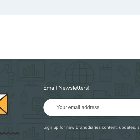
Email Newsletters!
Sign up for new Branddiaries content, updates, s