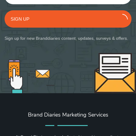
SIGN UP
Sign up for new Branddiaries content, updates, surveys & offers.
Brand Diaries Marketing Services