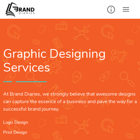
Graphic Designing
Services
At Brand Diaries, we strongly believe that awesome designs
can capture the essence of a business and pave the way for a
successful brand journey.
Logo Design
Print Design