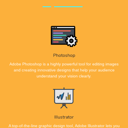
Photoshop
Adobe Photoshop is a highly powerful tool for editing images
and creating innovative designs that help your audience
understand your vision clearly.
Illustrator
A top-of-the-line graphic design tool, Adobe Illustrator lets you