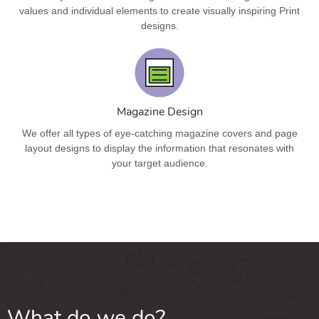
values and individual elements to create visually inspiring Print
designs.
Magazine Design
We offer all types of eye-catching magazine covers and page
layout designs to display the information that resonates with
your target audience.
What do we do?