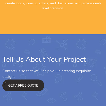
create logos, icons, graphics, and illustrations with professional-
level precision.
Tell Us About Your Project
Contact us so that we'll help you in creating exquisite
designs.
GET A FREE QUOTE