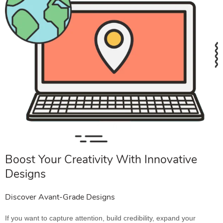
Boost Your Creativity With Innovative
Designs
Discover Avant-Grade Designs
If you want to capture attention, build credibility, expand your