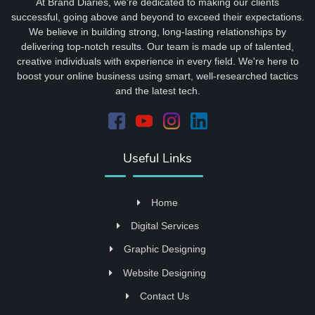
At Brand Diaries, we're dedicated to making our clients
successful, going above and beyond to exceed their expectations.
We believe in building strong, long-lasting relationships by
delivering top-notch results. Our team is made up of talented,
creative individuals with experience in every field. We're here to
boost your online business using smart, well-researched tactics
and the latest tech.
Useful Links
Home
Digital Services
Graphic Designing
Website Designing
Contact Us