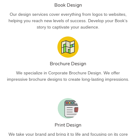
Book Design
Our design services cover everything from logos to websites,
helping you reach new levels of success. Develop your Book’s
story to captivate your audience.
Brochure Design
We specialize in Corporate Brochure Design. We offer
impressive brochure designs to create long-lasting impressions.
Print Design
We take your brand and bring it to life and focusing on its core