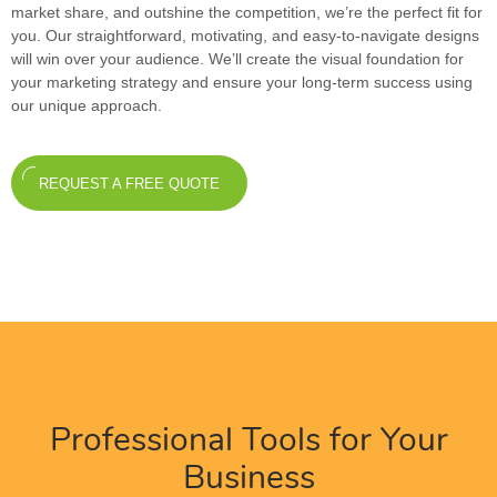
market share, and outshine the competition, we’re the perfect fit for
you. Our straightforward, motivating, and easy-to-navigate designs
will win over your audience. We’ll create the visual foundation for
your marketing strategy and ensure your long-term success using
our unique approach.
REQUEST A FREE QUOTE
Professional Tools for Your
Business