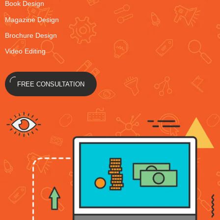
Book Design
Magazine Design
Brochure Design
Video Editing
FREE CONSULTATION