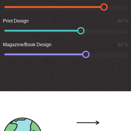
Print Design
60
%
Magazine/Book Design
64
%