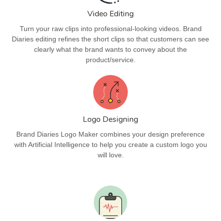
Video Editing
Turn your raw clips into professional-looking videos. Brand
Diaries editing refines the short clips so that customers can see
clearly what the brand wants to convey about the
product/service.
Logo Designing
Brand Diaries Logo Maker combines your design preference
with Artificial Intelligence to help you create a custom logo you
will love.