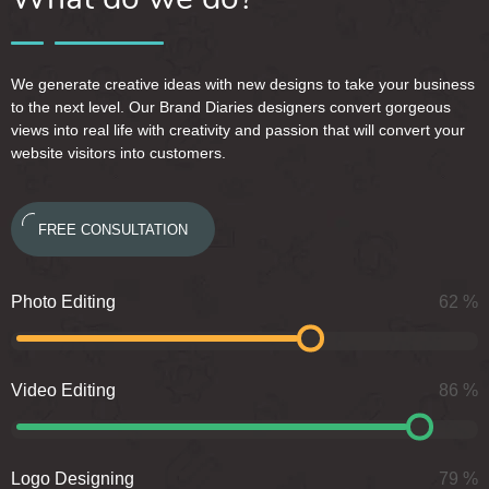
We generate creative ideas with new designs to take your business
to the next level. Our Brand Diaries designers convert gorgeous
views into real life with creativity and passion that will convert your
website visitors into customers.
FREE CONSULTATION
Photo Editing
62
%
Video Editing
86
%
Logo Designing
79
%