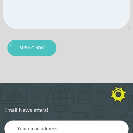
SUBMIT NOW
Email Newsletters!