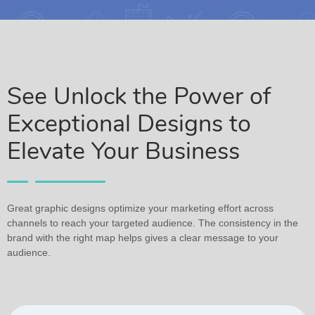
See Unlock the Power of
Exceptional Designs to
Elevate Your Business
Great graphic designs optimize your marketing effort across
channels to reach your targeted audience. The consistency in the
brand with the right map helps gives a clear message to your
audience.