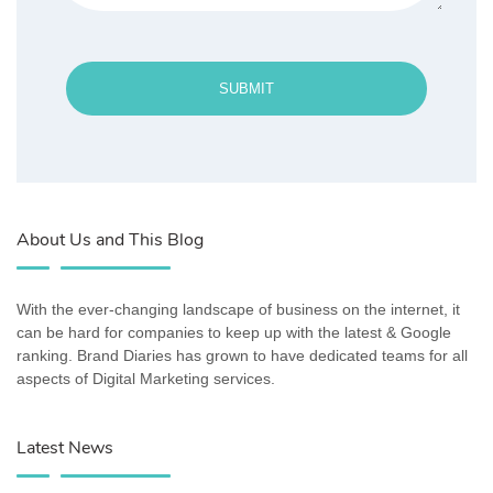
SUBMIT
About Us and This Blog
With the ever-changing landscape of business on the internet, it
can be hard for companies to keep up with the latest & Google
ranking. Brand Diaries has grown to have dedicated teams for all
aspects of Digital Marketing services.
Latest News