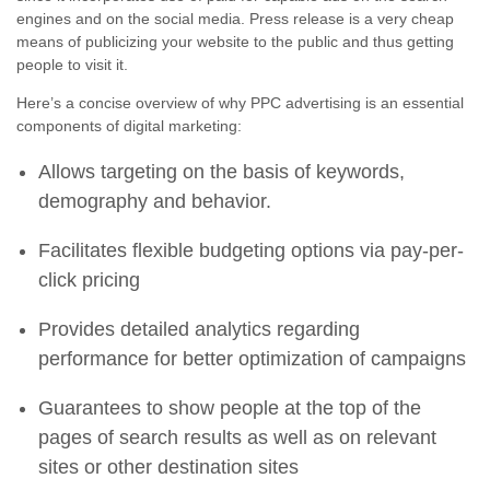
engines and on the social media. Press release is a very cheap
means of publicizing your website to the public and thus getting
people to visit it.
Here’s a concise overview of why PPC advertising is an essential
components of digital marketing:
Allows targeting on the basis of keywords,
demography and behavior.
Facilitates flexible budgeting options via pay-per-
click pricing
Provides detailed analytics regarding
performance for better optimization of campaigns
Guarantees to show people at the top of the
pages of search results as well as on relevant
sites or other destination sites