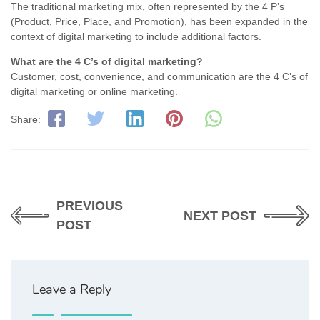
The traditional marketing mix, often represented by the 4 P’s
(Product, Price, Place, and Promotion), has been expanded in the
context of digital marketing to include additional factors.
What are the 4 C’s of digital marketing?
Customer, cost, convenience, and communication are the 4 C’s of
digital marketing or online marketing.
Share:
PREVIOUS
NEXT POST
POST
Leave a Reply