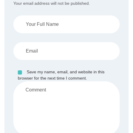
Your email address will not be published.
Save my name, email, and website in this
browser for the next time I comment.