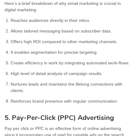
Here’s a brief breakdown of why email marketing is crucial in
digital marketing:
Reaches audiences directly in their inbox.
Allows tailored messaging based on subscriber data.
Offers high ROI compared to other marketing channels.
It enables segmentation for precise targeting.
Create efficiency in work by integrating automated work-flows.
High level of detail analysis of campaign results.
Nurtures leads and maintains the lifelong connections with
clients.
Reinforces brand presence with regular communication.
5. Pay-Per-Click (PPC) Advertising
Pay per click or PPC is an effective form of online advertising
since it incorporates use of paid for capable ads on the search