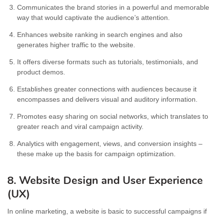
Communicates the brand stories in a powerful and memorable
way that would captivate the audience’s attention.
Enhances website ranking in search engines and also
generates higher traffic to the website.
It offers diverse formats such as tutorials, testimonials, and
product demos.
Establishes greater connections with audiences because it
encompasses and delivers visual and auditory information.
Promotes easy sharing on social networks, which translates to
greater reach and viral campaign activity.
Analytics with engagement, views, and conversion insights –
these make up the basis for campaign optimization.
8. Website Design and User Experience
(UX)
In online marketing, a website is basic to successful campaigns if