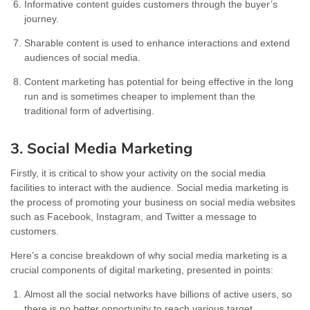
Informative content guides customers through the buyer’s
journey.
Sharable content is used to enhance interactions and extend
audiences of social media.
Content marketing has potential for being effective in the long
run and is sometimes cheaper to implement than the
traditional form of advertising.
3. Social Media Marketing
Firstly, it is critical to show your activity on the social media
facilities to interact with the audience. Social media marketing is
the process of promoting your business on social media websites
such as Facebook, Instagram, and Twitter a message to
customers.
Here’s a concise breakdown of why social media marketing is a
crucial components of digital marketing, presented in points:
Almost all the social networks have billions of active users, so
there is no better opportunity to reach various target