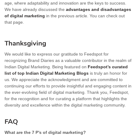
age, where adaptability and innovation are the keys to success.
We have already discussed the
advantages and disadvantages
of digital marketing
in the previous article. You can check out
that page.
Thanksgiving
We would like to express our gratitude to Feedspot for
recognizing Brand Diaries as a valuable contributor in the realm of
Indian Digital Marketing. Being featured on
Feedspot’s curated
list of top Indian Digital Marketing Blogs
is truly an honor for
us. We appreciate the acknowledgment and are committed to
continuing our efforts to provide insightful and engaging content in
the ever-evolving field of digital marketing. Thank you, Feedspot,
for the recognition and for curating a platform that highlights the
diversity and excellence within the digital marketing community.
FAQ
What are the 7 P’s of digital marketing?