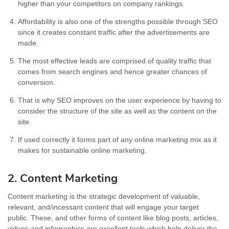
higher than your competitors on company rankings.
Affordability is also one of the strengths possible through SEO
since it creates constant traffic after the advertisements are
made.
The most effective leads are comprised of quality traffic that
comes from search engines and hence greater chances of
conversion.
That is why SEO improves on the user experience by having to
consider the structure of the site as well as the content on the
site.
If used correctly it forms part of any online marketing mix as it
makes for sustainable online marketing.
2. Content Marketing
Content marketing is the strategic development of valuable,
relevant, and/incessant content that will engage your target
public. These, and other forms of content like blog posts, articles,
videos and infographics are excellent tools which help deliver the