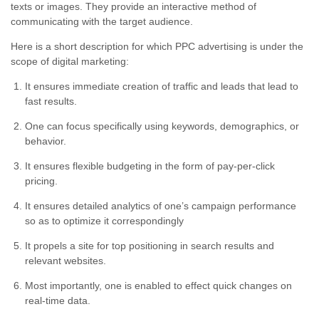
texts or images. They provide an interactive method of
communicating with the target audience.
Here is a short description for which PPC advertising is under the
scope of digital marketing:
It ensures immediate creation of traffic and leads that lead to
fast results.
One can focus specifically using keywords, demographics, or
behavior.
It ensures flexible budgeting in the form of pay-per-click
pricing.
It ensures detailed analytics of one’s campaign performance
so as to optimize it correspondingly
It propels a site for top positioning in search results and
relevant websites.
Most importantly, one is enabled to effect quick changes on
real-time data.