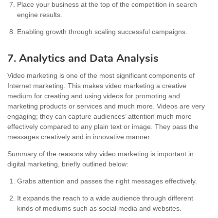
Place your business at the top of the competition in search
engine results.
Enabling growth through scaling successful campaigns.
7. Analytics and Data Analysis
Video marketing is one of the most significant components of
Internet marketing. This makes video marketing a creative
medium for creating and using videos for promoting and
marketing products or services and much more. Videos are very
engaging; they can capture audiences’ attention much more
effectively compared to any plain text or image. They pass the
messages creatively and in innovative manner.
Summary of the reasons why video marketing is important in
digital marketing, briefly outlined below:
Grabs attention and passes the right messages effectively.
It expands the reach to a wide audience through different
kinds of mediums such as social media and websites.