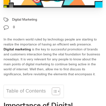
Digital Marketing
0
In the modern world ruled by technology people are starting to
realize the importance of having an efficient web presence.
Digital marketing
is the key to successful promotion of brands
and customers interaction being the vital foundation for business
nowadays. It is very relevant for any people to know about the
main points of digital marketing to continue being active in the
world of internet. Well then, allow me to first discuss its
significance, before revisiting the elements that encompass it.
Table of Contents
Importance of Digital