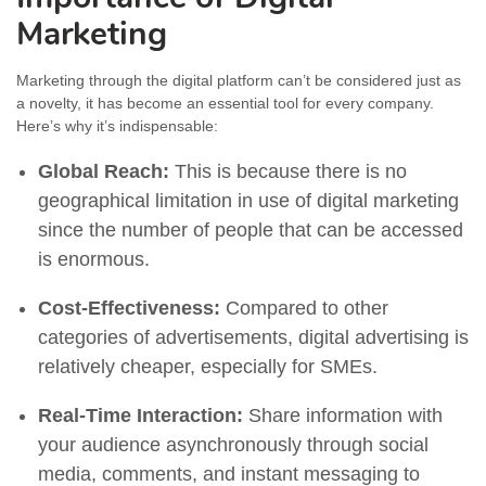
Marketing
Marketing through the digital platform can’t be considered just as
a novelty, it has become an essential tool for every company.
Here’s why it’s indispensable:
Global Reach:
This is because there is no
geographical limitation in use of digital marketing
since the number of people that can be accessed
is enormous.
Cost-Effectiveness:
Compared to other
categories of advertisements, digital advertising is
relatively cheaper, especially for SMEs.
Real-Time Interaction:
Share information with
your audience asynchronously through social
media, comments, and instant messaging to