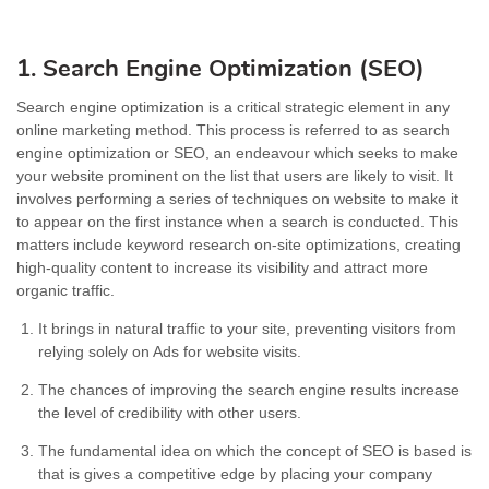
1. Search Engine Optimization (SEO)
Search engine optimization is a critical strategic element in any
online marketing method. This process is referred to as search
engine optimization or SEO, an endeavour which seeks to make
your website prominent on the list that users are likely to visit. It
involves performing a series of techniques on website to make it
to appear on the first instance when a search is conducted. This
matters include keyword research on-site optimizations, creating
high-quality content to increase its visibility and attract more
organic traffic.
It brings in natural traffic to your site, preventing visitors from
relying solely on Ads for website visits.
The chances of improving the search engine results increase
the level of credibility with other users.
The fundamental idea on which the concept of SEO is based is
that is gives a competitive edge by placing your company