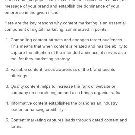
message of your brand and establish the dominance of your
enterprise in the given niche.
Here are the key reasons why content marketing is an essential
component of digital marketing, summarized in points:
Compelling content attracts and engages target audiences.
This means that when content is related and has the ability to
capture the attention of the intended audience, it serves as a
tool for they marketing strategy.
Valuable content raises awareness of the brand and its
offerings.
Quality content helps to increase the rank of website or
company on search engine and also brings organic traffic.
Informative content establishes the brand as an industry
leader, enhancing credibility.
Content marketing captures leads through gated content and
forms.