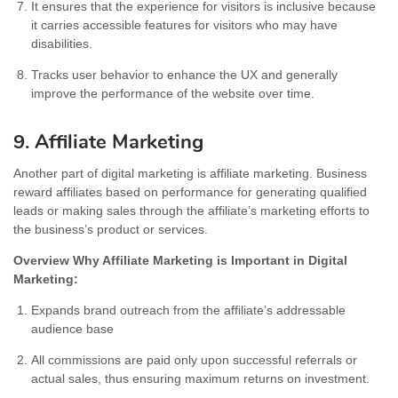
It ensures that the experience for visitors is inclusive because
it carries accessible features for visitors who may have
disabilities.
Tracks user behavior to enhance the UX and generally
improve the performance of the website over time.
9. Affiliate Marketing
Another part of digital marketing is affiliate marketing. Business
reward affiliates based on performance for generating qualified
leads or making sales through the affiliate’s marketing efforts to
the business’s product or services.
Overview Why Affiliate Marketing is Important in Digital
Marketing:
Expands brand outreach from the affiliate’s addressable
audience base
All commissions are paid only upon successful referrals or
actual sales, thus ensuring maximum returns on investment.