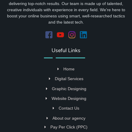
delivering top-notch results. Our team is made up of talented,
creative individuals with experience in every field. We're here to
boost your online business using smart, well-researched tactics
and the latest tech.
Useful Links
Home
Digital Services
Graphic Designing
Website Designing
Contact Us
About our agency
Pay Per Click (PPC)