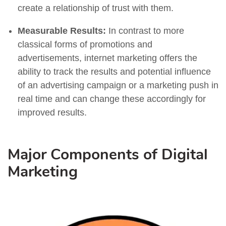
create a relationship of trust with them.
Measurable Results:
In contrast to more
classical forms of promotions and
advertisements, internet marketing offers the
ability to track the results and potential influence
of an advertising campaign or a marketing push in
real time and can change these accordingly for
improved results.
Major Components of Digital
Marketing