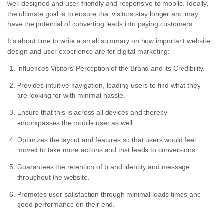
well-designed and user-friendly and responsive to mobile. Ideally,
the ultimate goal is to ensure that visitors stay longer and may
have the potential of converting leads into paying customers.
It’s about time to write a small summary on how important website
design and user experience are for digital marketing:
Influences Visitors’ Perception of the Brand and its Credibility.
Provides intuitive navigation, leading users to find what they
are looking for with minimal hassle.
Ensure that this is across all devices and thereby
encompasses the mobile user as well.
Optimizes the layout and features so that users would feel
moved to take more actions and that leads to conversions.
Guarantees the retention of brand identity and message
throughout the website.
Promotes user satisfaction through minimal loads times and
good performance on their end.