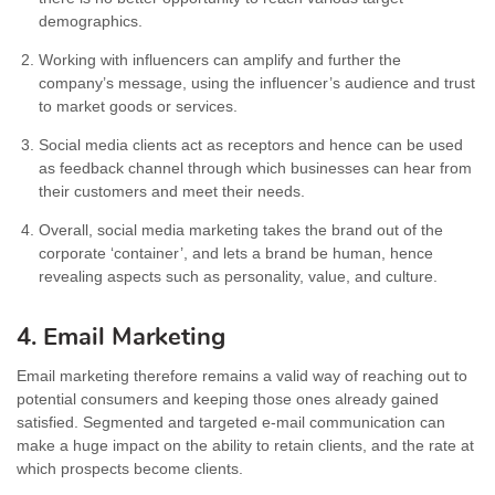
demographics.
Working with influencers can amplify and further the
company’s message, using the influencer’s audience and trust
to market goods or services.
Social media clients act as receptors and hence can be used
as feedback channel through which businesses can hear from
their customers and meet their needs.
Overall, social media marketing takes the brand out of the
corporate ‘container’, and lets a brand be human, hence
revealing aspects such as personality, value, and culture.
4. Email Marketing
Email marketing therefore remains a valid way of reaching out to
potential consumers and keeping those ones already gained
satisfied. Segmented and targeted e-mail communication can
make a huge impact on the ability to retain clients, and the rate at
which prospects become clients.