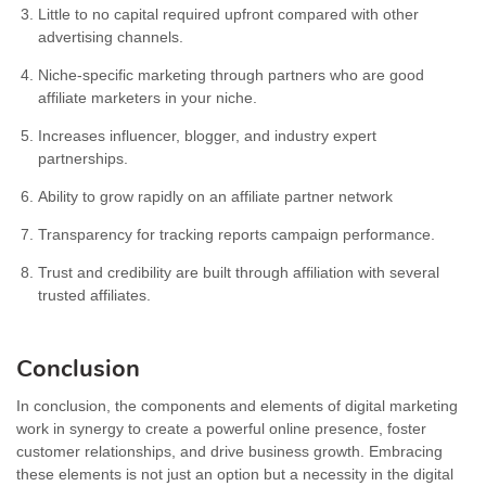
Little to no capital required upfront compared with other
advertising channels.
Niche-specific marketing through partners who are good
affiliate marketers in your niche.
Increases influencer, blogger, and industry expert
partnerships.
Ability to grow rapidly on an affiliate partner network
Transparency for tracking reports campaign performance.
Trust and credibility are built through affiliation with several
trusted affiliates.
Conclusion
In conclusion, the components and elements of digital marketing
work in synergy to create a powerful online presence, foster
customer relationships, and drive business growth. Embracing
these elements is not just an option but a necessity in the digital