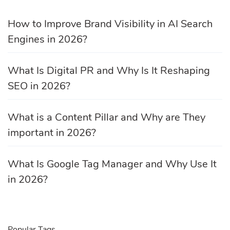
How to Improve Brand Visibility in AI Search
Engines in 2026?
What Is Digital PR and Why Is It Reshaping
SEO in 2026?
What is a Content Pillar and Why are They
important in 2026?
What Is Google Tag Manager and Why Use It
in 2026?
Popular Tags