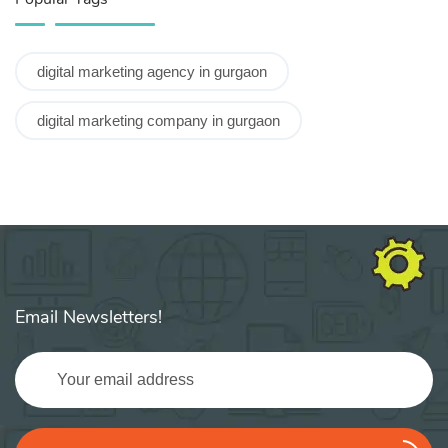
digital marketing agency in gurgaon
digital marketing company in gurgaon
Email Newsletters!