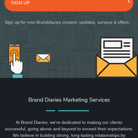
SIGN UP
Sign up for new Branddiaries content, updates, surveys & offers.
Brand Diaries Marketing Services
At Brand Diaries, we're dedicated to making our clients
successful, going above and beyond to exceed their expectations.
We believe in building strong, long-lasting relationships by