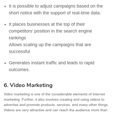
It is possible to adjust campaigns based on the
short notice with the support of real-time data.
It places businesses at the top of their
competitors’ position in the search engine
rankings
Allows scaling up the campaigns that are
successful
Generates instant traffic and leads to rapid
outcomes.
6. Video Marketing
Video marketing is one of the considerable elements of Internet
marketing. Further, it also involves creating and using videos to
advertise and promote products, services, and many other things.
Videos are very attractive and can reach the audience more than