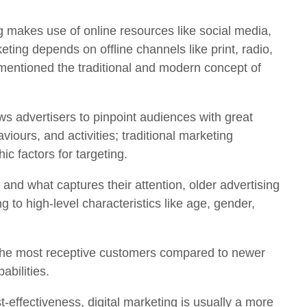
g makes use of online resources like social media,
ting depends on offline channels like print, radio,
mentioned the traditional and modern concept of
ws advertisers to pinpoint audiences with great
viours, and activities; traditional marketing
c factors for targeting.
nd what captures their attention, older advertising
to high-level characteristics like age, gender,
ng the most receptive customers compared to newer
abilities.
-effectiveness, digital marketing is usually a more