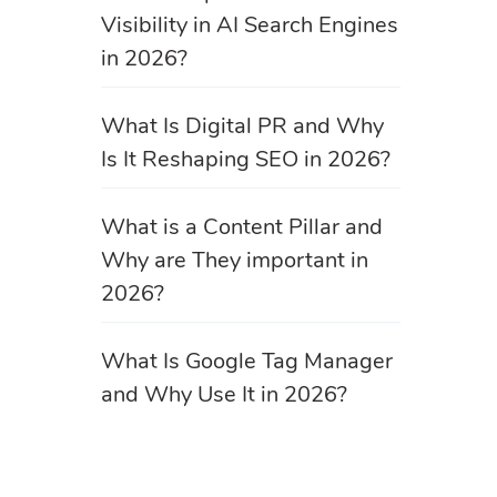
Visibility in AI Search Engines
in 2026?
What Is Digital PR and Why
Is It Reshaping SEO in 2026?
What is a Content Pillar and
Why are They important in
2026?
What Is Google Tag Manager
and Why Use It in 2026?