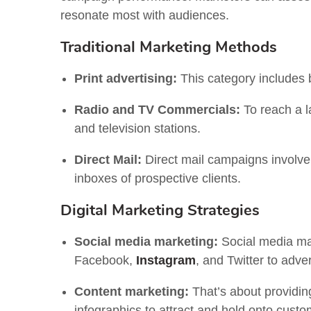
resonate most with audiences.
Traditional Marketing Methods
Print advertising:
This category includes 
Radio and TV Commercials:
To reach a l
and television stations.
Direct Mail:
Direct mail campaigns involve 
inboxes of prospective clients.
Digital Marketing Strategies
Social media marketing:
Social media mar
Facebook,
Instagram
, and Twitter to adver
Content marketing:
That’s about providing
infographics to attract and hold onto custo