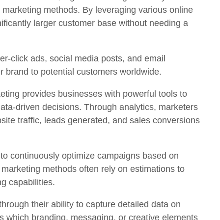
l marketing methods. By leveraging various online
ificantly larger customer base without needing a
er-click ads, social media posts, and email
ir brand to potential customers worldwide.
eting provides businesses with powerful tools to
ta-driven decisions. Through analytics, marketers
site traffic, leads generated, and sales conversions
s to continuously optimize campaigns based on
al marketing methods often rely on estimations to
g capabilities.
hrough their ability to capture detailed data on
 which branding, messaging, or creative elements