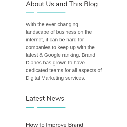
About Us and This Blog
With the ever-changing
landscape of business on the
internet, it can be hard for
companies to keep up with the
latest & Google ranking. Brand
Diaries has grown to have
dedicated teams for all aspects of
Digital Marketing services.
Latest News
How to Improve Brand