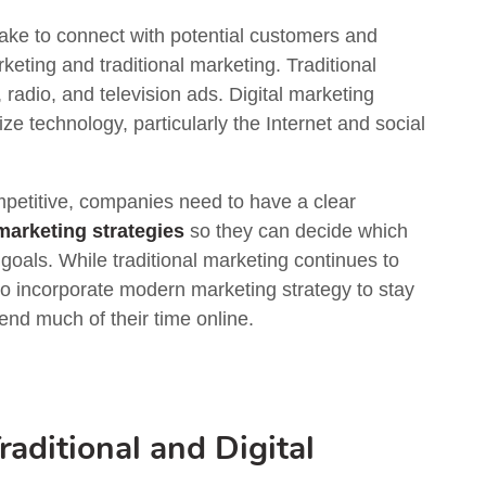
ke to connect with potential customers and
rketing and traditional marketing. Traditional
 radio, and television ads. Digital marketing
 technology, particularly the Internet and social
petitive, companies need to have a clear
 marketing strategies
so they can decide which
goals. While traditional marketing continues to
o incorporate modern marketing strategy to stay
nd much of their time online.
aditional and Digital