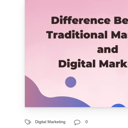
Digital Marketing
0