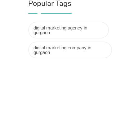
Popular Tags
digital marketing agency in
gurgaon
digital marketing company in
gurgaon