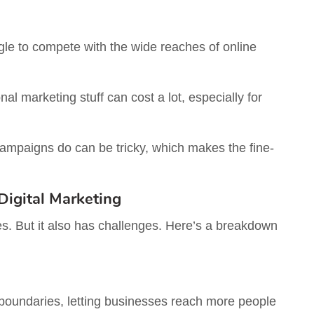
ggle to compete with the wide reaches of online
al marketing stuff can cost a lot, especially for
mpaigns do can be tricky, which makes the fine-
igital Marketing
ses. But it also has challenges. Here’s a breakdown
boundaries, letting businesses reach more people