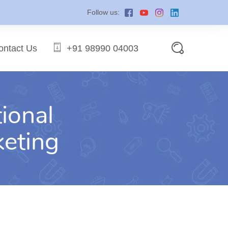
Follow us:
ontact Us
+91 98990 04003
ional
keting