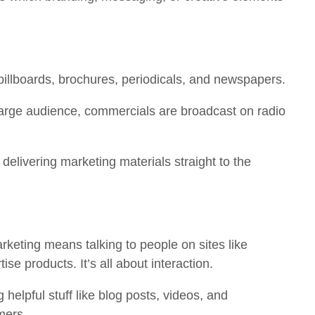
billboards, brochures, periodicals, and newspapers.
arge audience, commercials are broadcast on radio
delivering marketing materials straight to the
keting means talking to people on sites like
tise products. It’s all about interaction.
 helpful stuff like blog posts, videos, and
mers.