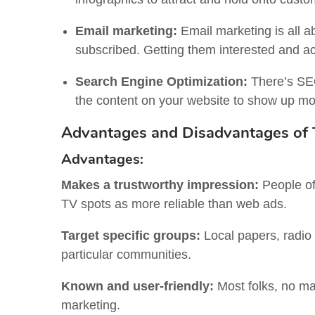
Email marketing:
Email marketing is all a
subscribed. Getting them interested and act
Search Engine Optimization:
There’s SEO
the content on your website to show up mor
Advantages and Disadvantages of T
Advantages:
Makes a trustworthy impression:
People of
TV spots as more reliable than web ads.
Target specific groups:
Local papers, radio
particular communities.
Known and user-friendly:
Most folks, no mat
marketing.