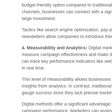
budget-friendly option compared to traditiona
channels, businesses can connect with a sign
large investment.
Tactics like search engine optimization, pay-p
newsletters allow companies to introduce the
4. Measurability and Analytics:
Digital mark
measure campaign effectiveness and make da
can track key performance indicators like web
in real time.
This level of measurability allows businesse
insights from analytics. In contrast, tradition
gauge success since they lack precise trackin
Digital methods offer a significant advantage t
campaign performance. Marketers can assess