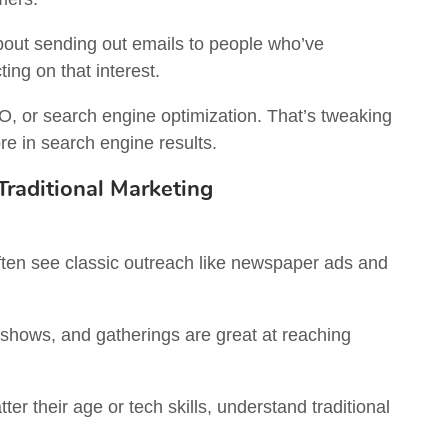
bout sending out emails to people who’ve
ing on that interest.
, or search engine optimization. That’s tweaking
e in search engine results.
raditional Marketing
ten see classic outreach like newspaper ads and
 shows, and gatherings are great at reaching
ter their age or tech skills, understand traditional