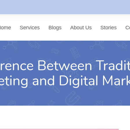
Home
Services
Blogs
About Us
Stories
C
erence Between Tradit
List of services
Choose a Service
ting and Digital Mar