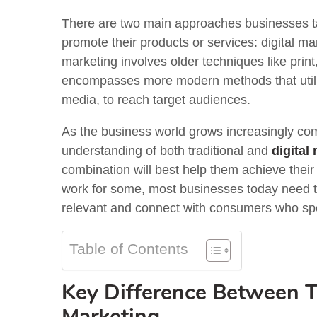
There are two main approaches businesses ta
promote their products or services: digital ma
marketing involves older techniques like print,
encompasses more modern methods that utilize
media, to reach target audiences.
As the business world grows increasingly com
understanding of both traditional and
digital
combination will best help them achieve their 
work for some, most businesses today need t
relevant and connect with consumers who spe
Table of Contents
Key Difference Between Tr
Marketing