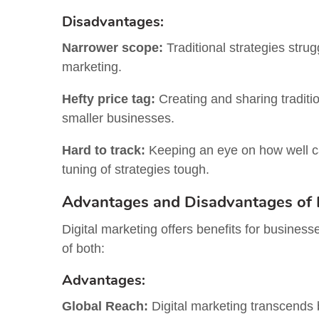
Disadvantages:
Narrower scope:
Traditional strategies stru
marketing.
Hefty price tag:
Creating and sharing tradition
smaller businesses.
Hard to track:
Keeping an eye on how well ca
tuning of strategies tough.
Advantages and Disadvantages of D
Digital marketing offers benefits for busines
of both:
Advantages:
Global Reach:
Digital marketing transcends 