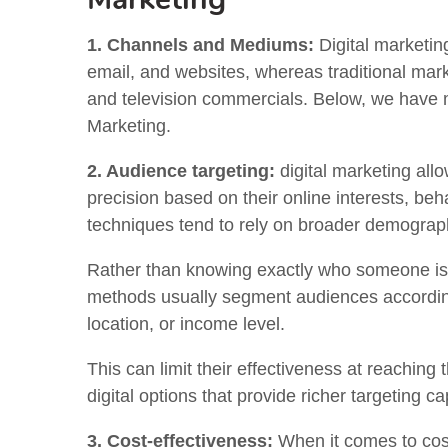
1. Channels and Mediums:
Digital marketin
email, and websites, whereas traditional marke
and television commercials. Below, we have 
Marketing.
2. Audience targeting:
digital marketing allo
precision based on their online interests, beha
techniques tend to rely on broader demographi
Rather than knowing exactly who someone is a
methods usually segment audiences according 
location, or income level.
This can limit their effectiveness at reachi
digital options that provide richer targeting cap
3. Cost-effectiveness:
When it comes to cost