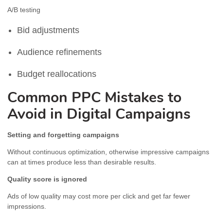
A/B testing
Bid adjustments
Audience refinements
Budget reallocations
Common PPC Mistakes to
Avoid in Digital Campaigns
Setting and forgetting campaigns
Without continuous optimization, otherwise impressive campaigns
can at times produce less than desirable results.
Quality score is ignored
Ads of low quality may cost more per click and get far fewer
impressions.