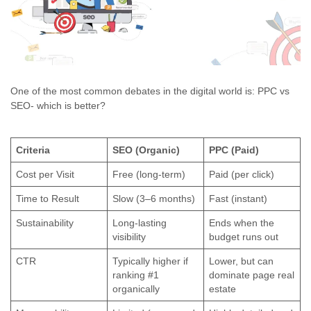
One of the most common debates in the digital world is: PPC vs
SEO- which is better?
Criteria
SEO (Organic)
PPC (Paid)
Cost per Visit
Free (long-term)
Paid (per click)
Time to Result
Slow (3–6 months)
Fast (instant)
Sustainability
Long-lasting
Ends when the
visibility
budget runs out
CTR
Typically higher if
Lower, but can
ranking #1
dominate page real
organically
estate