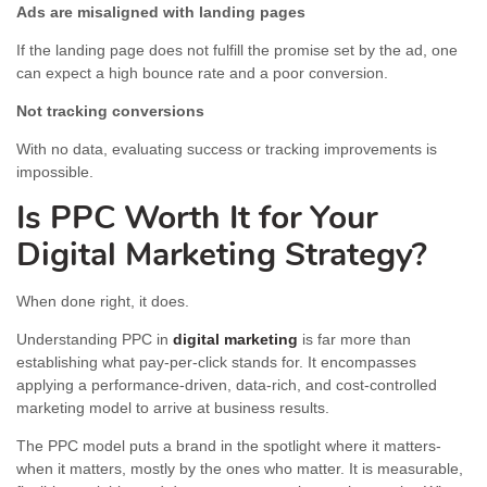
Ads are misaligned with landing pages
If the landing page does not fulfill the promise set by the ad, one
can expect a high bounce rate and a poor conversion.
Not tracking conversions
With no data, evaluating success or tracking improvements is
impossible.
Is PPC Worth It for Your
Digital Marketing Strategy?
When done right, it does.
Understanding PPC in
digital marketing
is far more than
establishing what pay-per-click stands for. It encompasses
applying a performance-driven, data-rich, and cost-controlled
marketing model to arrive at business results.
The PPC model puts a brand in the spotlight where it matters-
when it matters, mostly by the ones who matter. It is measurable,