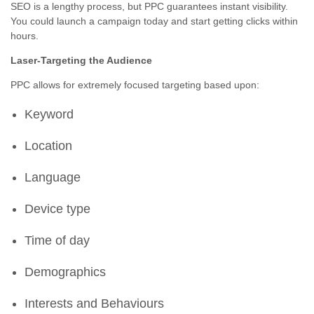
SEO is a lengthy process, but PPC guarantees instant visibility.
You could launch a campaign today and start getting clicks within
hours.
Laser-Targeting the Audience
PPC allows for extremely focused targeting based upon:
Keyword
Location
Language
Device type
Time of day
Demographics
Interests and Behaviours