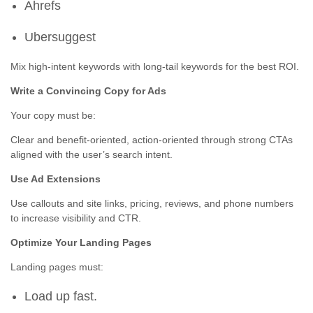
Ahrefs
Ubersuggest
Mix high-intent keywords with long-tail keywords for the best ROI.
Write a Convincing Copy for Ads
Your copy must be:
Clear and benefit-oriented, action-oriented through strong CTAs
aligned with the user’s search intent.
Use Ad Extensions
Use callouts and site links, pricing, reviews, and phone numbers
to increase visibility and CTR.
Optimize Your Landing Pages
Landing pages must:
Load up fast.