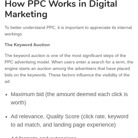
How PPC Works in Digital
Marketing
To better understand PPC, it is important to appreciate its internal
workings.
The Keyword Auction
The keyword auction is one of the most significant steps of the
PPC advertising model. When users enter a search for a term, the
engine starts an auction among the advertisers that have placed
bids on the keywords. These factors influence the visibility of the
ad:
Maximum bid (the amount deemed each click is
worth)
Ad relevance, Quality Score (click rate, keyword
to ad match, and landing page experience)