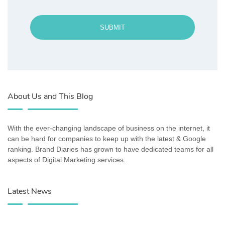
SUBMIT
About Us and This Blog
With the ever-changing landscape of business on the internet, it
can be hard for companies to keep up with the latest & Google
ranking. Brand Diaries has grown to have dedicated teams for all
aspects of Digital Marketing services.
Latest News