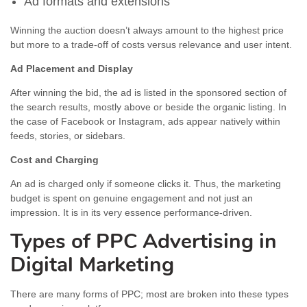
Ad formats and extensions
Winning the auction doesn’t always amount to the highest price
but more to a trade-off of costs versus relevance and user intent.
Ad Placement and Display
After winning the bid, the ad is listed in the sponsored section of
the search results, mostly above or beside the organic listing. In
the case of Facebook or Instagram, ads appear natively within
feeds, stories, or sidebars.
Cost and Charging
An ad is charged only if someone clicks it. Thus, the marketing
budget is spent on genuine engagement and not just an
impression. It is in its very essence performance-driven.
Types of PPC Advertising in
Digital Marketing
There are many forms of PPC; most are broken into these types