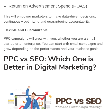
Return on Advertisement Spend (ROAS)
This will empower marketers to make data-driven decisions,
continuously optimizing and guaranteeing accountability.
Flexible and Customizable
PPC campaigns will grow with you, whether you are a small
startup or an enterprise. You can start with small campaigns and
grow depending on the performance and your business goals.
PPC vs SEO: Which One is
Better in Digital Marketing?