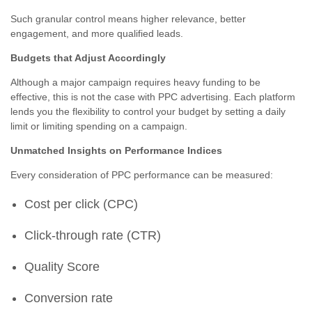
Such granular control means higher relevance, better
engagement, and more qualified leads.
Budgets that Adjust Accordingly
Although a major campaign requires heavy funding to be
effective, this is not the case with PPC advertising. Each platform
lends you the flexibility to control your budget by setting a daily
limit or limiting spending on a campaign.
Unmatched Insights on Performance Indices
Every consideration of PPC performance can be measured:
Cost per click (CPC)
Click-through rate (CTR)
Quality Score
Conversion rate