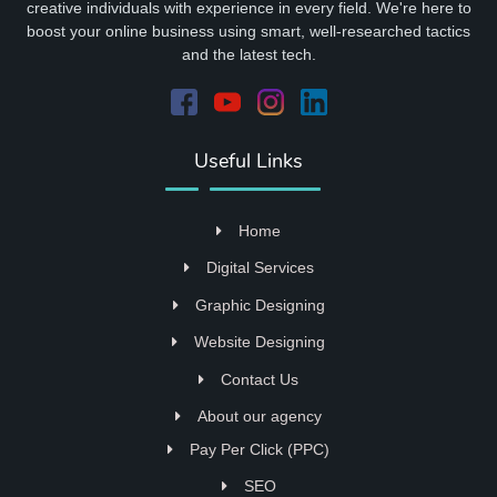
creative individuals with experience in every field. We're here to
boost your online business using smart, well-researched tactics
and the latest tech.
Useful Links
Home
Digital Services
Graphic Designing
Website Designing
Contact Us
About our agency
Pay Per Click (PPC)
SEO