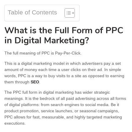
Table of Contents
What is the Full Form of PPC
in Digital Marketing?
The full meaning of PPC is Pay-Per-Click.
This is a digital marketing model in which advertisers pay a set
amount of money each time a user clicks on their ad. In simple
words, PPC is a way to buy visits to a site as opposed to earning
them through
SEO
.
The PPC full form in digital marketing has wider strategic
meanings. It is the bedrock of all paid advertising across all forms
of digital platforms: from search engines to social media. Be it
product promotion, service launches, or seasonal campaigns,
PPC allows for fast, measurable, and highly targeted marketing
executions.