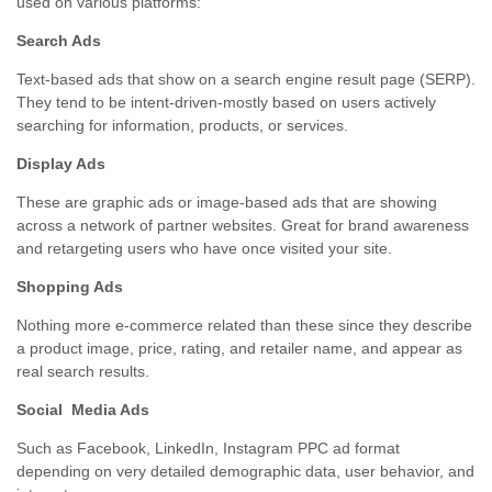
used on various platforms:
Search Ads
Text-based ads that show on a search engine result page (SERP).
They tend to be intent-driven-mostly based on users actively
searching for information, products, or services.
Display Ads
These are graphic ads or image-based ads that are showing
across a network of partner websites. Great for brand awareness
and retargeting users who have once visited your site.
Shopping Ads
Nothing more e-commerce related than these since they describe
a product image, price, rating, and retailer name, and appear as
real search results.
Social Media Ads
Such as Facebook, LinkedIn, Instagram PPC ad format
depending on very detailed demographic data, user behavior, and