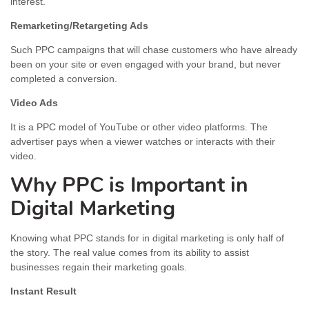
interest.
Remarketing/Retargeting Ads
Such PPC campaigns that will chase customers who have already
been on your site or even engaged with your brand, but never
completed a conversion.
Video Ads
It is a PPC model of YouTube or other video platforms. The
advertiser pays when a viewer watches or interacts with their
video.
Why PPC is Important in
Digital Marketing
Knowing what PPC stands for in digital marketing is only half of
the story. The real value comes from its ability to assist
businesses regain their marketing goals.
Instant Result