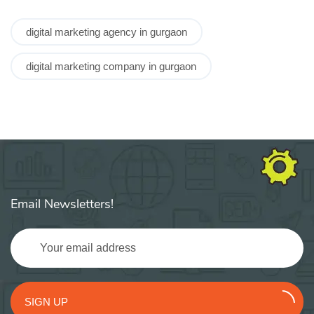
digital marketing agency in gurgaon
digital marketing company in gurgaon
Email Newsletters!
SIGN UP