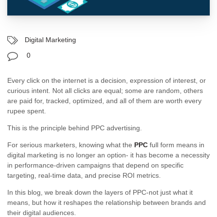
Digital Marketing
0
Every click on the internet is a decision, expression of interest, or
curious intent. Not all clicks are equal; some are random, others
are paid for, tracked, optimized, and all of them are worth every
rupee spent.
This is the principle behind PPC advertising.
For serious marketers, knowing what the
PPC
full form means in
digital marketing is no longer an option- it has become a necessity
in performance-driven campaigns that depend on specific
targeting, real-time data, and precise ROI metrics.
In this blog, we break down the layers of PPC-not just what it
means, but how it reshapes the relationship between brands and
their digital audiences.