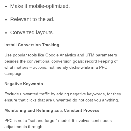
Make it mobile-optimized.
Relevant to the ad.
Converted layouts.
Install Conversion Tracking
Use popular tools like Google Analytics and UTM parameters
besides the conventional conversion goals: record keeping of
what matters – actions, not merely clicks-while in a PPC
campaign.
Negative Keywords
Exclude unwanted traffic by adding negative keywords, for they
ensure that clicks that are unwanted do not cost you anything.
Monitoring and Refining as a Constant Process
PPC is not a “set and forget” model. It involves continuous
adjustments through: