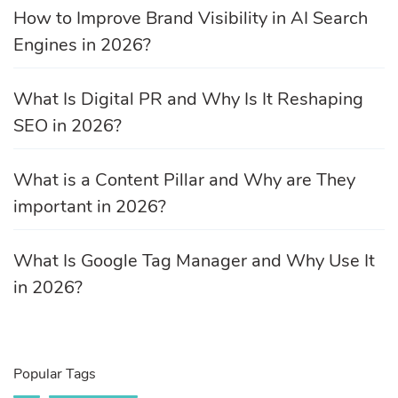
How to Improve Brand Visibility in AI Search
Engines in 2026?
What Is Digital PR and Why Is It Reshaping
SEO in 2026?
What is a Content Pillar and Why are They
important in 2026?
What Is Google Tag Manager and Why Use It
in 2026?
Popular Tags