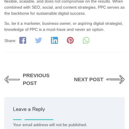
flexible, scalable, and does not compromise on the results. When
combined with SEO, social, and content strategies, PPC serves as
the backbone for sustainable digital success.
So, be it a marketer, business owner, or aspiring digital strategist,
knowledge of PPC is a must-have and never an option.
Share:
PREVIOUS
NEXT POST
POST
Leave a Reply
Your email address will not be published.