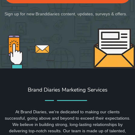
Sign up for new Branddiaries content, updates, surveys & offers.
Brand Diaries Marketing Services
At Brand Diaries, we're dedicated to making our clients
successful, going above and beyond to exceed their expectations.
We believe in building strong, long-lasting relationships by
delivering top-notch results. Our team is made up of talented,