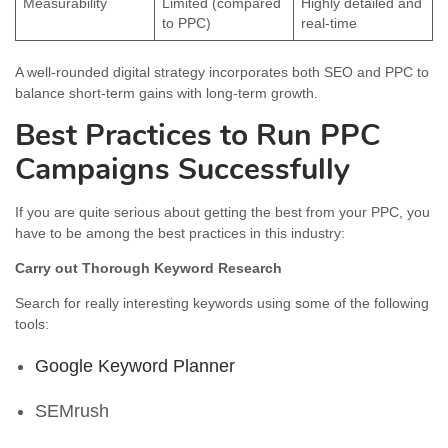
Measurability
Limited (compared
Highly detailed and
to PPC)
real-time
A well-rounded digital strategy incorporates both SEO and PPC to
balance short-term gains with long-term growth.
Best Practices to Run PPC
Campaigns Successfully
If you are quite serious about getting the best from your PPC, you
have to be among the best practices in this industry:
Carry out Thorough Keyword Research
Search for really interesting keywords using some of the following
tools:
Google Keyword Planner
SEMrush