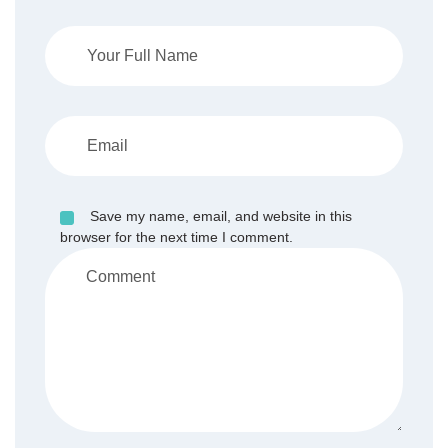
Save my name, email, and website in this
browser for the next time I comment.