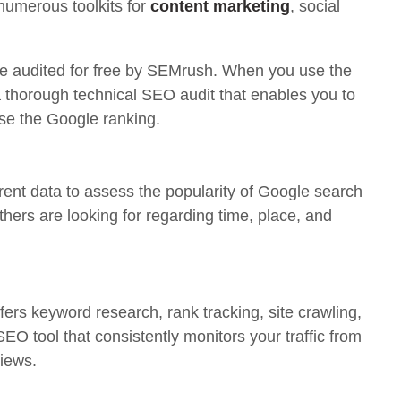
 numerous toolkits for
content marketing
, social
be audited for free by SEMrush. When you use the
 a thorough technical SEO audit that enables you to
ise the Google ranking.
rrent data to assess the popularity of Google search
thers are looking for regarding time, place, and
fers keyword research, rank tracking, site crawling,
SEO tool that consistently monitors your traffic from
views.