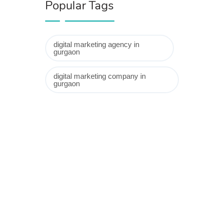
Popular Tags
digital marketing agency in
gurgaon
digital marketing company in
gurgaon