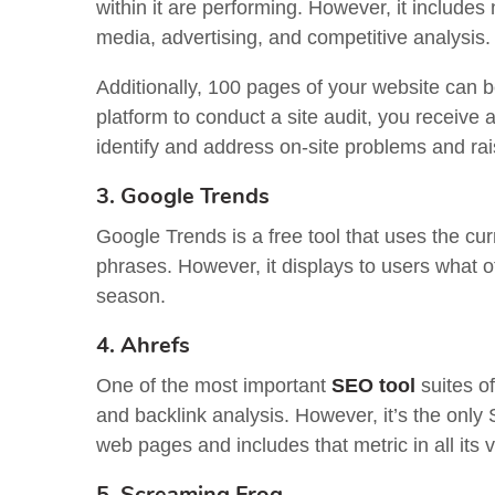
within it are performing. However, it includes
media, advertising, and competitive analysis.
Additionally, 100 pages of your website can 
platform to conduct a site audit, you receive
identify and address on-site problems and ra
3. Google Trends
Google Trends is a free tool that uses the cu
phrases. However, it displays to users what o
season.
4. Ahrefs
One of the most important
SEO tool
suites of
and backlink analysis. However, it’s the only 
web pages and includes that metric in all its 
5. Screaming Frog