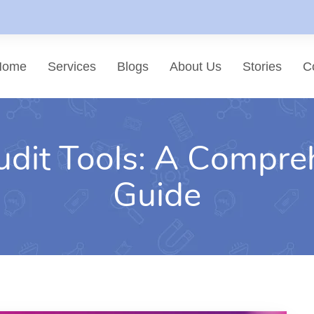
Home
Services
Blogs
About Us
Stories
C
dit Tools: A Compre
List of services
Choose a Service
Guide