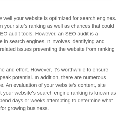
 well your website is optimized for search engines.
m your site’s ranking as well as chances that could
 SEO audit tools. However, an SEO audit is a
 in search engines. It involves identifying and
k-related issues preventing the website from ranking
me and effort. However, it’s worthwhile to ensure
s peak potential. In addition, there are numerous
e. An evaluation of your website’s content, site
ct your website’s search engine ranking is known as
 spend days or weeks attempting to determine what
 for growing business.