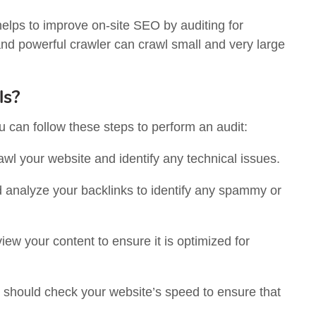
helps to improve on-site SEO by auditing for
nd powerful crawler can crawl small and very large
ls?
can follow these steps to perform an audit:
crawl your website and identify any technical issues.
 analyze your backlinks to identify any spammy or
iew your content to ensure it is optimized for
u should check your website’s speed to ensure that