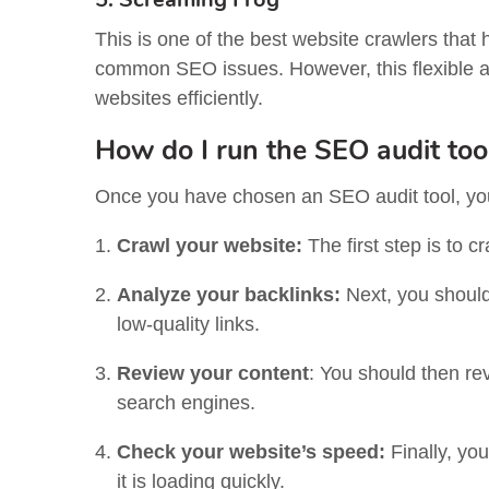
This is one of the best website crawlers that 
common SEO issues. However, this flexible a
websites efficiently.
How do I run the SEO audit too
Once you have chosen an SEO audit tool, you 
Crawl your website:
The first step is to 
Analyze your backlinks:
Next, you should
low-quality links.
Review your content
:
You should then rev
search engines.
Check your website’s speed:
Finally, yo
it is loading quickly.