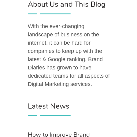
About Us and This Blog
With the ever-changing
landscape of business on the
internet, it can be hard for
companies to keep up with the
latest & Google ranking. Brand
Diaries has grown to have
dedicated teams for all aspects of
Digital Marketing services.
Latest News
How to Improve Brand