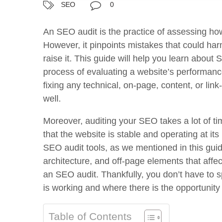
SEO
0
An SEO audit is the practice of assessing how
However, it pinpoints mistakes that could har
raise it. This guide will help you learn about
process of evaluating a website’s performance
fixing any technical, on-page, content, or lin
well.
Moreover, auditing your SEO takes a lot of ti
that the website is stable and operating at it
SEO audit tools, as we mentioned in this guid
architecture, and off-page elements that affe
an SEO audit. Thankfully, you don’t have to
is working and where there is the opportunity
Table of Contents