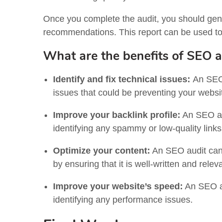
Once you complete the audit, you should gen
recommendations. This report can be used t
What are the benefits of SEO a
Identify and fix technical issues:
An SEO 
issues that could be preventing your websi
Improve your backlink profile:
An SEO aud
identifying any spammy or low-quality links
Optimize your content:
An SEO audit can 
by ensuring that it is well-written and rele
Improve your website’s speed:
An SEO au
identifying any performance issues.