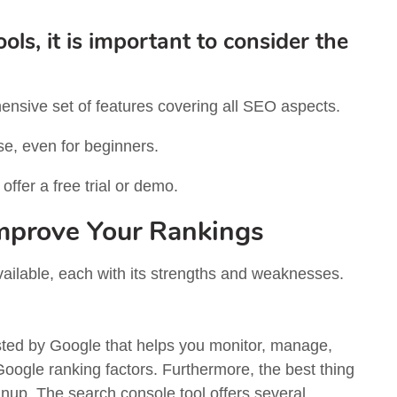
s, it is important to consider the
nsive set of features covering all SEO aspects.
se, even for beginners.
ffer a free trial or demo.
Improve Your Rankings
vailable, each with its strengths and weaknesses.
sted by Google that helps you monitor, manage,
Google ranking factors. Furthermore, the best thing
ignup. The search console tool offers several