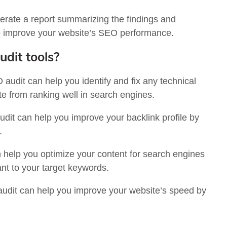
erate a report summarizing the findings and
o improve your website’s SEO performance.
udit tools?
audit can help you identify and fix any technical
te from ranking well in search engines.
it can help you improve your backlink profile by
.
help you optimize your content for search engines
vant to your target keywords.
dit can help you improve your website’s speed by