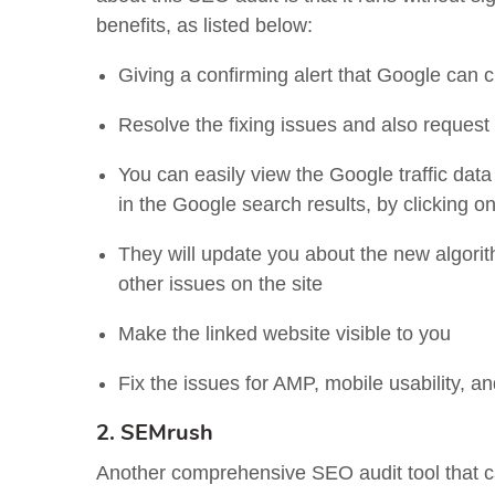
benefits, as listed below:
Giving a confirming alert that Google can c
Resolve the fixing issues and also request
You can easily view the Google traffic data
in the Google search results, by clicking o
They will update you about the new algori
other issues on the site
Make the linked website visible to you
Fix the issues for AMP, mobile usability, an
2. SEMrush
Another comprehensive SEO audit tool that 