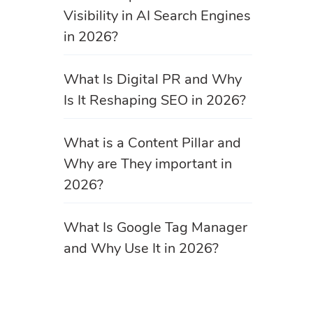
Visibility in AI Search Engines
in 2026?
What Is Digital PR and Why
Is It Reshaping SEO in 2026?
What is a Content Pillar and
Why are They important in
2026?
What Is Google Tag Manager
and Why Use It in 2026?