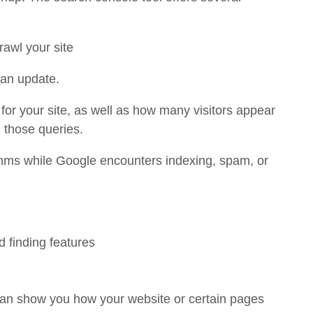
rawl your site
 an update.
 for your site, as well as how many visitors appear
n those queries.
thms while Google encounters indexing, spam, or
d finding features
can show you how your website or certain pages