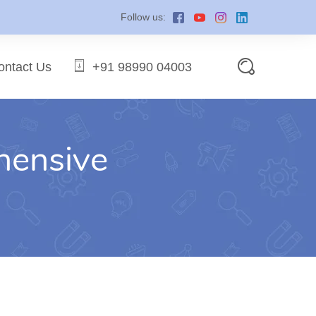
Follow us:
ontact Us
+91 98990 04003
hensive