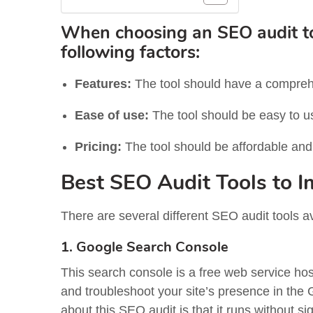
When choosing an SEO audit tool
following factors:
Features:
The tool should have a comprehe
Ease of use:
The tool should be easy to u
Pricing:
The tool should be affordable and o
Best SEO Audit Tools to 
There are several different SEO audit tools a
1. Google Search Console
This search console is a free web service ho
and troubleshoot your site’s presence in the 
about this SEO audit is that it runs without s