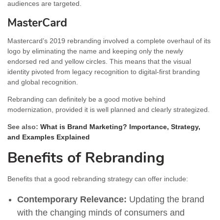
audiences are targeted.
MasterCard
Mastercard’s 2019 rebranding involved a complete overhaul of its
logo by eliminating the name and keeping only the newly
endorsed red and yellow circles. This means that the visual
identity pivoted from legacy recognition to digital-first branding
and global recognition.
Rebranding can definitely be a good motive behind
modernization, provided it is well planned and clearly strategized.
See also:
What is Brand Marketing? Importance, Strategy,
and Examples Explained
Benefits of Rebranding
Benefits that a good rebranding strategy can offer include:
Contemporary Relevance:
Updating the brand
with the changing minds of consumers and