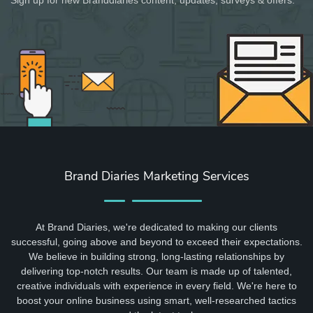
Brand Diaries Marketing Services
At Brand Diaries, we're dedicated to making our clients
successful, going above and beyond to exceed their expectations.
We believe in building strong, long-lasting relationships by
delivering top-notch results. Our team is made up of talented,
creative individuals with experience in every field. We're here to
boost your online business using smart, well-researched tactics