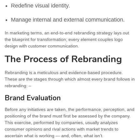
Redefine visual identity.
Manage internal and external communication.
In marketing terms, an end-to-end rebranding strategy lays out
the blueprint for transformation; every element couples logo
design with customer communication.
The Process of Rebranding
Rebranding is a meticulous and evidence-based procedure.
These are the stages through which almost every brand follows in
rebranding: –
Brand Evaluation
Before any initiatives are taken, the performance, perception, and
positioning of the brand must first be assessed by the company.
This exercise, performed by companies, usually analyzes
consumer opinions and rival actions with market trends to
ascertain what is working — and, often, what isn’t.