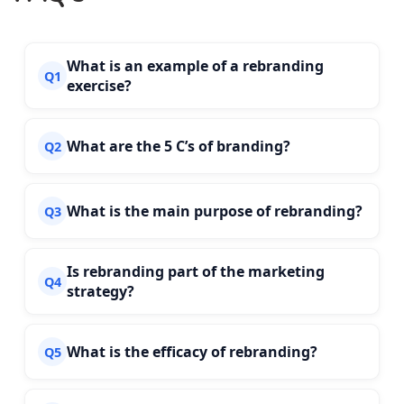
What is an example of a rebranding
Q1
exercise?
What are the 5 C’s of branding?
Q2
What is the main purpose of rebranding?
Q3
Is rebranding part of the marketing
Q4
strategy?
What is the efficacy of rebranding?
Q5