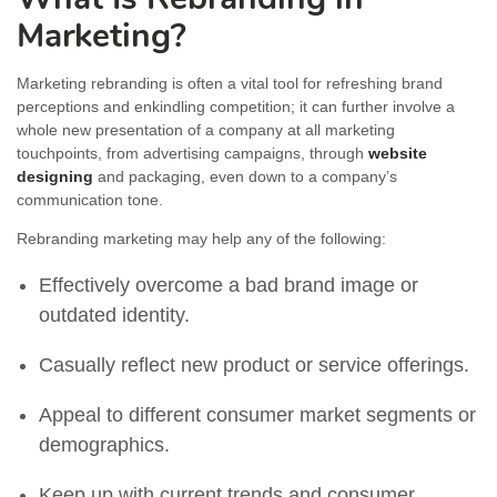
Marketing?
Marketing rebranding is often a vital tool for refreshing brand
perceptions and enkindling competition; it can further involve a
whole new presentation of a company at all marketing
touchpoints, from advertising campaigns, through
website
designing
and packaging, even down to a company’s
communication tone.
Rebranding marketing may help any of the following:
Effectively overcome a bad brand image or
outdated identity.
Casually reflect new product or service offerings.
Appeal to different consumer market segments or
demographics.
Keep up with current trends and consumer