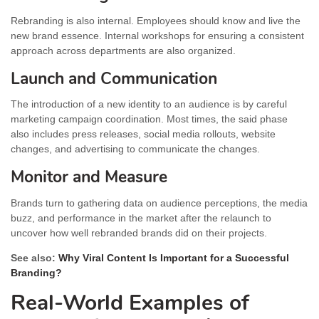
Rebranding is also internal. Employees should know and live the
new brand essence. Internal workshops for ensuring a consistent
approach across departments are also organized.
Launch and Communication
The introduction of a new identity to an audience is by careful
marketing campaign coordination. Most times, the said phase
also includes press releases, social media rollouts, website
changes, and advertising to communicate the changes.
Monitor and Measure
Brands turn to gathering data on audience perceptions, the media
buzz, and performance in the market after the relaunch to
uncover how well rebranded brands did on their projects.
See also:
Why Viral Content Is Important for a Successful
Branding?
Real-World Examples of