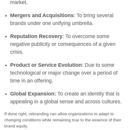
market.
Mergers and Acquisitions
: To bring several
brands under one unifying umbrella.
Reputation Recovery
: To overcome some
negative publicity or consequences of a given
crisis.
Product or Service Evolution
: Due to some
technological or major change over a period of
time in an offering.
Global Expansion:
To create an identity that is
appealing in a global sense and across cultures.
If done right, rebranding can allow organizations to adapt to
changing conditions while remaining true to the essence of their
brand equity.