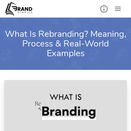
Skip
to
content
What Is Rebranding? Meaning,
Process & Real-World
Examples