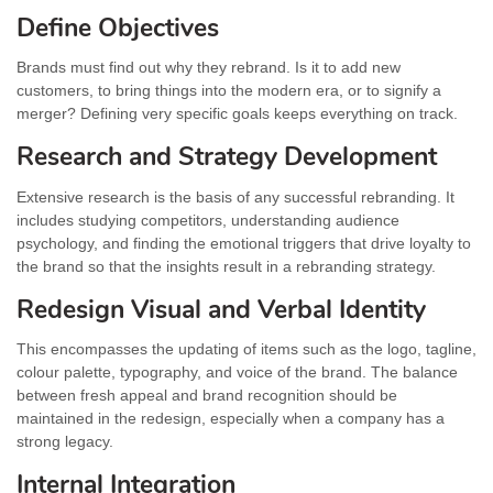
Define Objectives
Brands must find out why they rebrand. Is it to add new
customers, to bring things into the modern era, or to signify a
merger? Defining very specific goals keeps everything on track.
Research and Strategy Development
Extensive research is the basis of any successful rebranding. It
includes studying competitors, understanding audience
psychology, and finding the emotional triggers that drive loyalty to
the brand so that the insights result in a rebranding strategy.
Redesign Visual and Verbal Identity
This encompasses the updating of items such as the logo, tagline,
colour palette, typography, and voice of the brand. The balance
between fresh appeal and brand recognition should be
maintained in the redesign, especially when a company has a
strong legacy.
Internal Integration