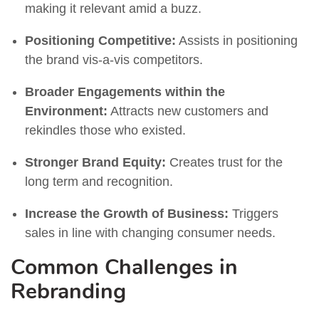
making it relevant amid a buzz.
Positioning Competitive:
Assists in positioning
the brand vis-a-vis competitors.
Broader Engagements within the
Environment:
Attracts new customers and
rekindles those who existed.
Stronger Brand Equity:
Creates trust for the
long term and recognition.
Increase the Growth of Business:
Triggers
sales in line with changing consumer needs.
Common Challenges in
Rebranding