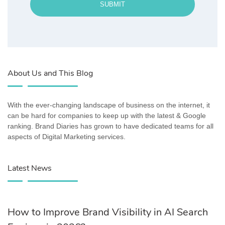
SUBMIT
About Us and This Blog
With the ever-changing landscape of business on the internet, it
can be hard for companies to keep up with the latest & Google
ranking. Brand Diaries has grown to have dedicated teams for all
aspects of Digital Marketing services.
Latest News
How to Improve Brand Visibility in AI Search