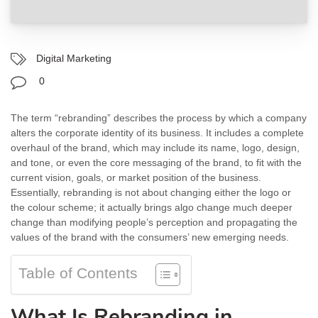
Digital Marketing
0
The term “rebranding” describes the process by which a company
alters the corporate identity of its business. It includes a complete
overhaul of the brand, which may include its name, logo, design,
and tone, or even the core messaging of the brand, to fit with the
current vision, goals, or market position of the business.
Essentially, rebranding is not about changing either the logo or
the colour scheme; it actually brings algo change much deeper
change than modifying people’s perception and propagating the
values of the brand with the consumers’ new emerging needs.
Table of Contents
What Is Rebranding in