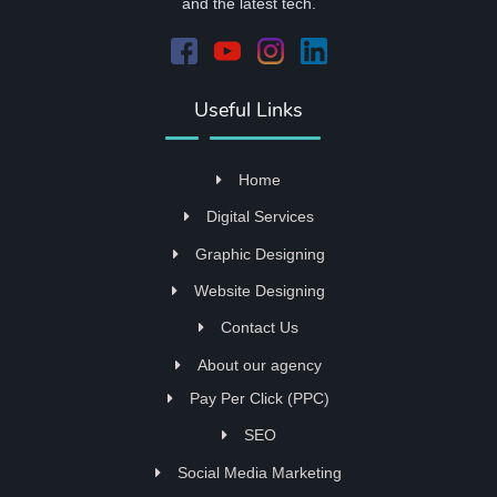
and the latest tech.
Useful Links
Home
Digital Services
Graphic Designing
Website Designing
Contact Us
About our agency
Pay Per Click (PPC)
SEO
Social Media Marketing