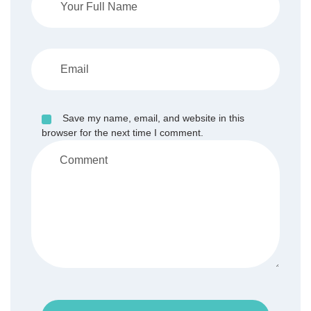
Save my name, email, and website in this
browser for the next time I comment.