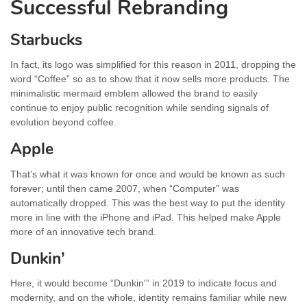
Successful Rebranding
Starbucks
In fact, its logo was simplified for this reason in 2011, dropping the
word “Coffee” so as to show that it now sells more products. The
minimalistic mermaid emblem allowed the brand to easily
continue to enjoy public recognition while sending signals of
evolution beyond coffee.
Apple
That’s what it was known for once and would be known as such
forever; until then came 2007, when “Computer” was
automatically dropped. This was the best way to put the identity
more in line with the iPhone and iPad. This helped make Apple
more of an innovative tech brand.
Dunkin’
Here, it would become “Dunkin'” in 2019 to indicate focus and
modernity, and on the whole, identity remains familiar while new