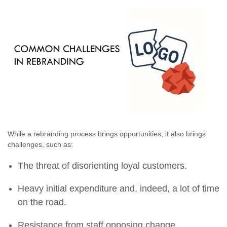
While a rebranding process brings opportunities, it also brings
challenges, such as:
The threat of disorienting loyal customers.
Heavy initial expenditure and, indeed, a lot of time
on the road.
Resistance from staff opposing change.