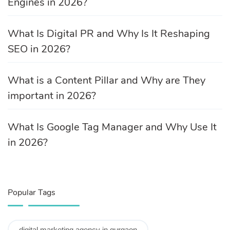
Engines in 2026?
What Is Digital PR and Why Is It Reshaping
SEO in 2026?
What is a Content Pillar and Why are They
important in 2026?
What Is Google Tag Manager and Why Use It
in 2026?
Popular Tags
digital marketing agency in gurgaon