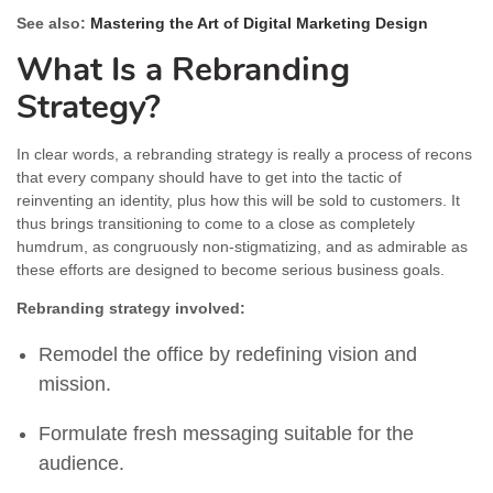
See also:
Mastering the Art of Digital Marketing Design
What Is a Rebranding
Strategy?
In clear words, a rebranding strategy is really a process of recons
that every company should have to get into the tactic of
reinventing an identity, plus how this will be sold to customers. It
thus brings transitioning to come to a close as completely
humdrum, as congruously non-stigmatizing, and as admirable as
these efforts are designed to become serious business goals.
Rebranding strategy involved:
Remodel the office by redefining vision and
mission.
Formulate fresh messaging suitable for the
audience.