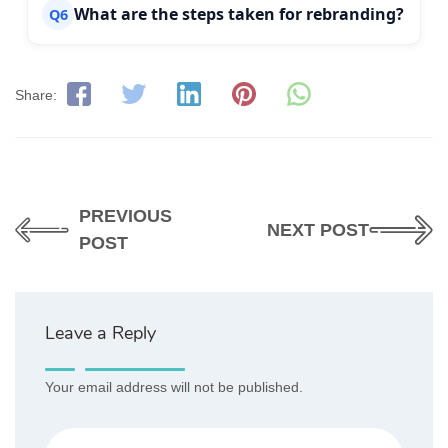
What are the steps taken for rebranding?
Q6
Share:
PREVIOUS
NEXT POST
POST
Leave a Reply
Your email address will not be published.