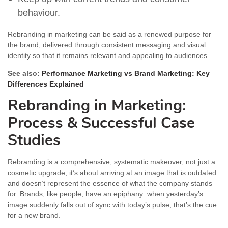
behaviour.
Rebranding in marketing can be said as a renewed purpose for
the brand, delivered through consistent messaging and visual
identity so that it remains relevant and appealing to audiences.
See also:
Performance Marketing vs Brand Marketing: Key
Differences Explained
Rebranding in Marketing:
Process & Successful Case
Studies
Rebranding is a comprehensive, systematic makeover, not just a
cosmetic upgrade; it’s about arriving at an image that is outdated
and doesn’t represent the essence of what the company stands
for. Brands, like people, have an epiphany: when yesterday’s
image suddenly falls out of sync with today’s pulse, that’s the cue
for a new brand.