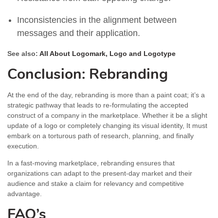
Inconsistencies in the alignment between
messages and their application.
See also:
All About Logomark, Logo and Logotype
Conclusion: Rebranding
At the end of the day, rebranding is more than a paint coat; it’s a
strategic pathway that leads to re-formulating the accepted
construct of a company in the marketplace. Whether it be a slight
update of a logo or completely changing its visual identity, It must
embark on a torturous path of research, planning, and finally
execution.
In a fast-moving marketplace, rebranding ensures that
organizations can adapt to the present-day market and their
audience and stake a claim for relevancy and competitive
advantage.
FAQ’s