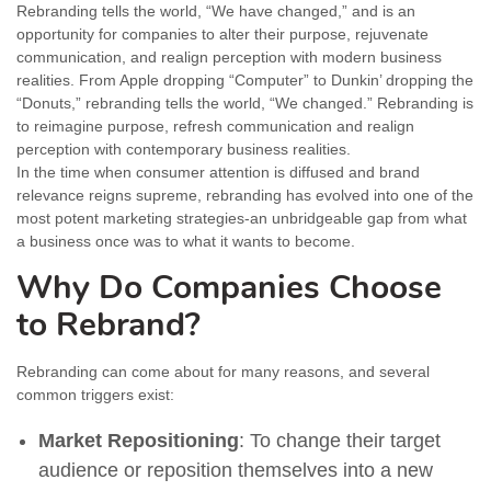
Rebranding tells the world, “We have changed,” and is an
opportunity for companies to alter their purpose, rejuvenate
communication, and realign perception with modern business
realities. From Apple dropping “Computer” to Dunkin’ dropping the
“Donuts,” rebranding tells the world, “We changed.” Rebranding is
to reimagine purpose, refresh communication and realign
perception with contemporary business realities.
In the time when consumer attention is diffused and brand
relevance reigns supreme, rebranding has evolved into one of the
most potent marketing strategies-an unbridgeable gap from what
a business once was to what it wants to become.
Why Do Companies Choose
to Rebrand?
Rebranding can come about for many reasons, and several
common triggers exist:
Market Repositioning
: To change their target
audience or reposition themselves into a new