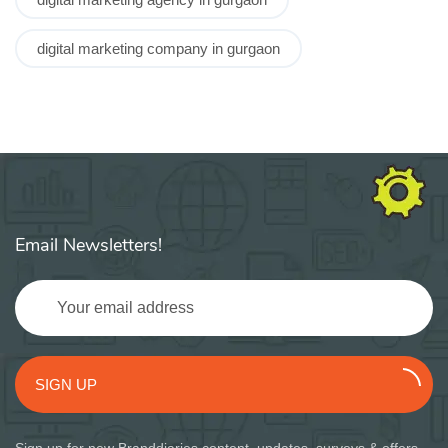
digital marketing company in gurgaon
Email Newsletters!
SIGN UP
Sign up for new Branddiaries content, updates, surveys & offers.