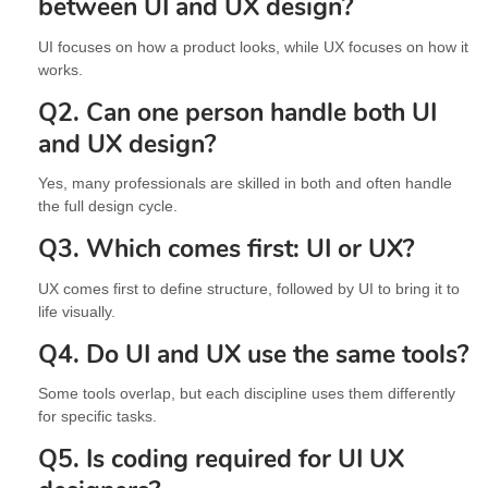
between UI and UX design?
UI focuses on how a product looks, while UX focuses on how it
works.
Q2. Can one person handle both UI
and UX design?
Yes, many professionals are skilled in both and often handle
the full design cycle.
Q3. Which comes first: UI or UX?
UX comes first to define structure, followed by UI to bring it to
life visually.
Q4. Do UI and UX use the same tools?
Some tools overlap, but each discipline uses them differently
for specific tasks.
Q5. Is coding required for UI UX