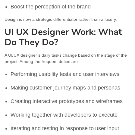
Boost the perception of the brand
Design is now a strategic differentiator rather than a luxury.
UI UX Designer Work: What
Do They Do?
A UI/UX designer’s daily tasks change based on the stage of the
project. Among the frequent duties are:
Performing usability tests and user interviews
Making customer journey maps and personas
Creating interactive prototypes and wireframes
Working together with developers to execute
Iterating and testing in response to user input