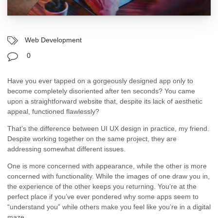
Web Development
0
Have you ever tapped on a gorgeously designed app only to
become completely disoriented after ten seconds? You came
upon a straightforward website that, despite its lack of aesthetic
appeal, functioned flawlessly?
That’s the difference between UI UX design in practice, my friend.
Despite working together on the same project, they are
addressing somewhat different issues.
One is more concerned with appearance, while the other is more
concerned with functionality. While the images of one draw you in,
the experience of the other keeps you returning. You’re at the
perfect place if you’ve ever pondered why some apps seem to
“understand you” while others make you feel like you’re in a digital
maze.