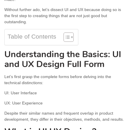
Without further ado, let’s dissect UI and UX because doing so is
the first step to creating things that are not just good but
outstanding.
Table of Contents
Understanding the Basics: UI
and UX Design Full Form
Let’s first grasp the complete forms before delving into the
technical distinctions:
UI: User Interface
UX: User Experience
Despite their similar names and frequent overlap in product
development, they differ in their objectives, methods, and results.