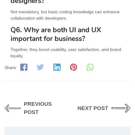
designers?
Not mandatory, but basic coding knowledge can enhance
collaboration with developers.
Q6. Why are both UI and UX
important for business?
Together, they boost usability, user satisfaction, and brand
loyalty.
Share:
PREVIOUS
NEXT POST
POST