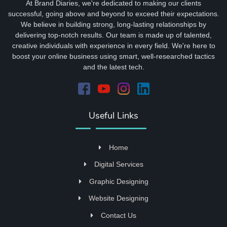
At Brand Diaries, we're dedicated to making our clients
successful, going above and beyond to exceed their expectations.
We believe in building strong, long-lasting relationships by
delivering top-notch results. Our team is made up of talented,
creative individuals with experience in every field. We're here to
boost your online business using smart, well-researched tactics
and the latest tech.
Useful Links
Home
Digital Services
Graphic Designing
Website Designing
Contact Us