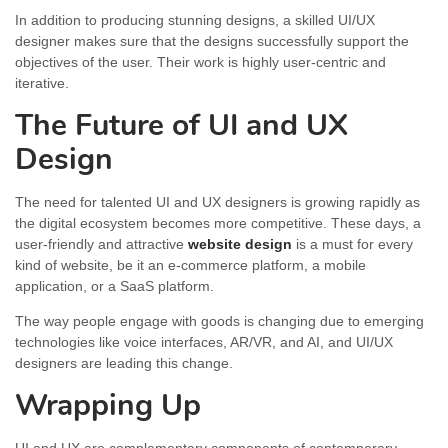
In addition to producing stunning designs, a skilled UI/UX
designer makes sure that the designs successfully support the
objectives of the user. Their work is highly user-centric and
iterative.
The Future of UI and UX
Design
The need for talented UI and UX designers is growing rapidly as
the digital ecosystem becomes more competitive. These days, a
user-friendly and attractive
website design
is a must for every
kind of website, be it an e-commerce platform, a mobile
application, or a SaaS platform.
The way people engage with goods is changing due to emerging
technologies like voice interfaces, AR/VR, and AI, and UI/UX
designers are leading this change.
Wrapping Up