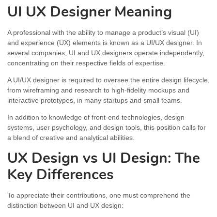
UI UX Designer Meaning
A professional with the ability to manage a product’s visual (UI)
and experience (UX) elements is known as a UI/UX designer. In
several companies, UI and UX designers operate independently,
concentrating on their respective fields of expertise.
A UI/UX designer is required to oversee the entire design lifecycle,
from wireframing and research to high-fidelity mockups and
interactive prototypes, in many startups and small teams.
In addition to knowledge of front-end technologies, design
systems, user psychology, and design tools, this position calls for
a blend of creative and analytical abilities.
UX Design vs UI Design: The
Key Differences
To appreciate their contributions, one must comprehend the
distinction between UI and UX design: