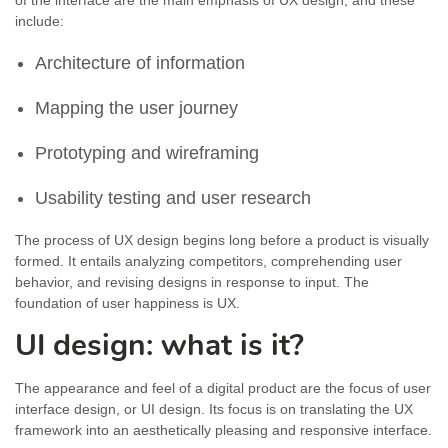
of the interface are the main emphasis of UX design, and these
include:
Architecture of information
Mapping the user journey
Prototyping and wireframing
Usability testing and user research
The process of UX design begins long before a product is visually
formed. It entails analyzing competitors, comprehending user
behavior, and revising designs in response to input. The
foundation of user happiness is UX.
UI design: what is it?
The appearance and feel of a digital product are the focus of user
interface design, or UI design. Its focus is on translating the UX
framework into an aesthetically pleasing and responsive interface.