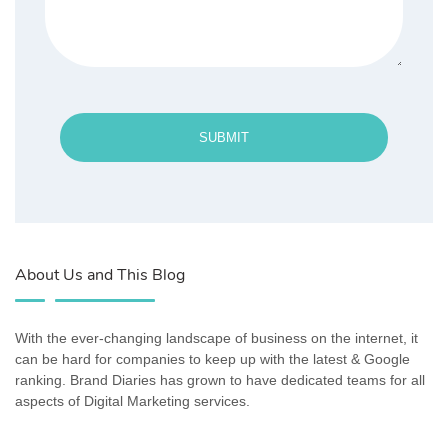
SUBMIT
About Us and This Blog
With the ever-changing landscape of business on the internet, it
can be hard for companies to keep up with the latest & Google
ranking. Brand Diaries has grown to have dedicated teams for all
aspects of Digital Marketing services.