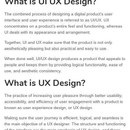
What is UI UX Design?
The combined process of designing a digital product’s user
interface and user experience is referred to as UI/UX. UX
concentrates on a product’s entire feel and functioning, whereas
UI deals with its appearance and arrangement.
Together, UI and UX make sure that the product is not only
aesthetically pleasing but also practical and easy to use.
When done well, UI/UX design produces a product that appeals to
people and keeps them by providing logical functionality, ease of
use, and aesthetic consistency.
What is UX Design?
The practice of increasing user pleasure through better usability,
accessibility, and efficiency of user engagement with a product is
known as user experience design, or UX design.
Making sure the user journey is efficient, logical, and seamless is
the main objective of a UX designer. The structure and functioning