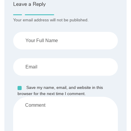
Leave a Reply
Your email address will not be published.
Save my name, email, and website in this
browser for the next time I comment.