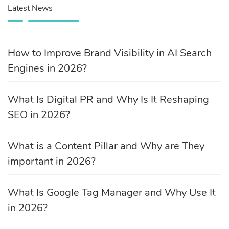
Latest News
How to Improve Brand Visibility in AI Search
Engines in 2026?
What Is Digital PR and Why Is It Reshaping
SEO in 2026?
What is a Content Pillar and Why are They
important in 2026?
What Is Google Tag Manager and Why Use It
in 2026?