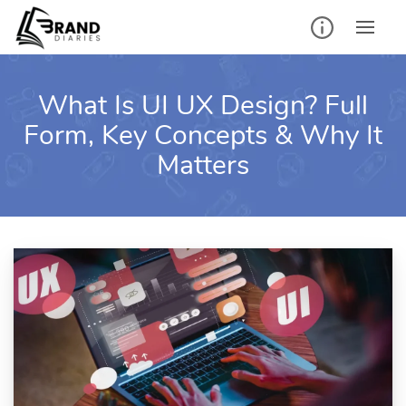
Skip
to
content
What Is UI UX Design? Full
Form, Key Concepts & Why It
Matters