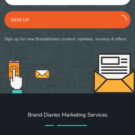
SIGN UP
Sign up for new Branddiaries content, updates, surveys & offers.
Brand Diaries Marketing Services