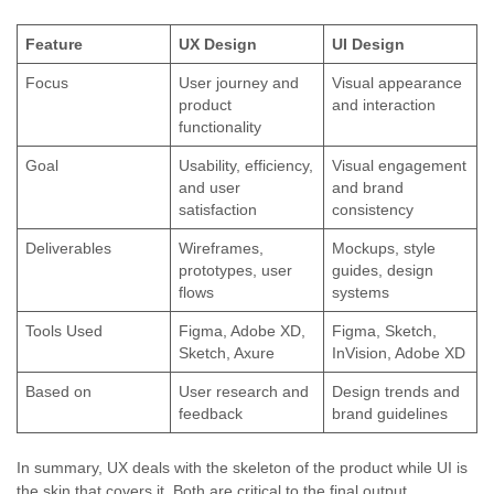
Feature
UX Design
UI Design
Focus
User journey and
Visual appearance
product
and interaction
functionality
Goal
Usability, efficiency,
Visual engagement
and user
and brand
satisfaction
consistency
Deliverables
Wireframes,
Mockups, style
prototypes, user
guides, design
flows
systems
Tools Used
Figma, Adobe XD,
Figma, Sketch,
Sketch, Axure
InVision, Adobe XD
Based on
User research and
Design trends and
feedback
brand guidelines
In summary, UX deals with the skeleton of the product while UI is
the skin that covers it. Both are critical to the final output.