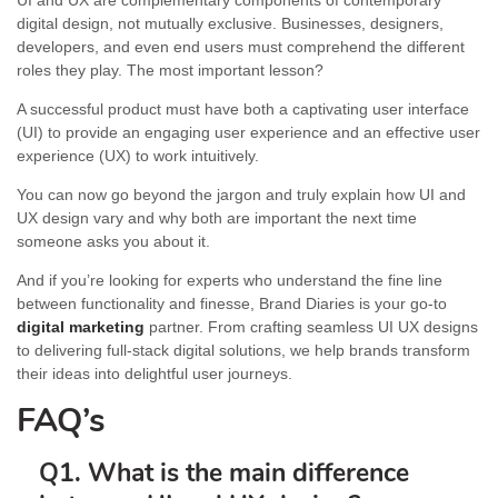
UI and UX are complementary components of contemporary
digital design, not mutually exclusive. Businesses, designers,
developers, and even end users must comprehend the different
roles they play. The most important lesson?
A successful product must have both a captivating user interface
(UI) to provide an engaging user experience and an effective user
experience (UX) to work intuitively.
You can now go beyond the jargon and truly explain how UI and
UX design vary and why both are important the next time
someone asks you about it.
And if you’re looking for experts who understand the fine line
between functionality and finesse, Brand Diaries is your go-to
digital marketing
partner. From crafting seamless UI UX designs
to delivering full-stack digital solutions, we help brands transform
their ideas into delightful user journeys.
FAQ’s
Q1. What is the main difference