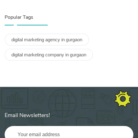
Popular Tags
digital marketing agency in gurgaon
digital marketing company in gurgaon
Email Newsletters!