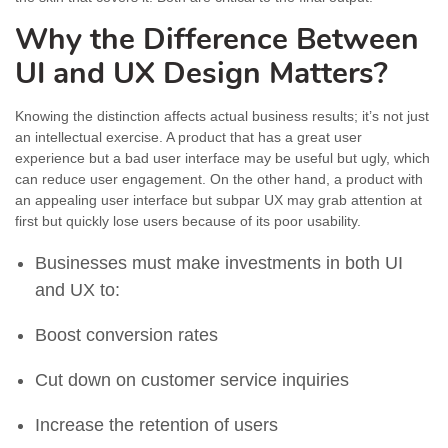
Why the Difference Between
UI and UX Design Matters?
Knowing the distinction affects actual business results; it’s not just
an intellectual exercise. A product that has a great user
experience but a bad user interface may be useful but ugly, which
can reduce user engagement. On the other hand, a product with
an appealing user interface but subpar UX may grab attention at
first but quickly lose users because of its poor usability.
Businesses must make investments in both UI
and UX to:
Boost conversion rates
Cut down on customer service inquiries
Increase the retention of users