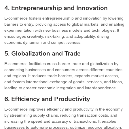
4. Entrepreneurship and Innovation
E-commerce fosters entrepreneurship and innovation by lowering
barriers to entry, providing access to global markets, and enabling
experimentation with new business models and technologies. It
encourages creativity, risk-taking, and adaptability, driving
economic dynamism and competitiveness.
5. Globalization and Trade
E-commerce facilitates cross-border trade and globalization by
connecting businesses and consumers across different countries
and regions. It reduces trade barriers, expands market access,
and fosters international exchange of goods, services, and ideas,
leading to greater economic integration and interdependence.
6. Efficiency and Productivity
E-commerce improves efficiency and productivity in the economy
by streamlining supply chains, reducing transaction costs, and
increasing the speed and accuracy of transactions. It enables
businesses to automate processes, optimize resource allocation,