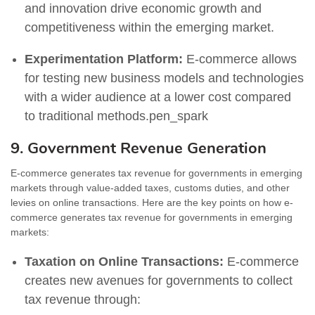
and innovation drive economic growth and
competitiveness within the emerging market.
Experimentation Platform:
E-commerce allows
for testing new business models and technologies
with a wider audience at a lower cost compared
to traditional methods.pen_spark
9. Government Revenue Generation
E-commerce generates tax revenue for governments in emerging
markets through value-added taxes, customs duties, and other
levies on online transactions. Here are the key points on how e-
commerce generates tax revenue for governments in emerging
markets:
Taxation on Online Transactions:
E-commerce
creates new avenues for governments to collect
tax revenue through: