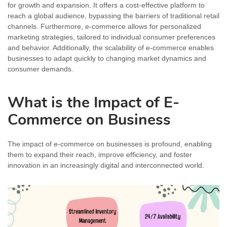
for growth and expansion. It offers a cost-effective platform to
reach a global audience, bypassing the barriers of traditional retail
channels. Furthermore, e-commerce allows for personalized
marketing strategies, tailored to individual consumer preferences
and behavior. Additionally, the scalability of e-commerce enables
businesses to adapt quickly to changing market dynamics and
consumer demands.
What is the Impact of E-
Commerce on Business
The impact of e-commerce on businesses is profound, enabling
them to expand their reach, improve efficiency, and foster
innovation in an increasingly digital and interconnected world.