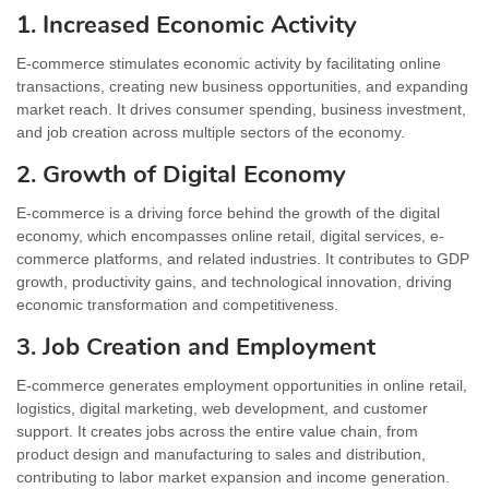
1. Increased Economic Activity
E-commerce stimulates economic activity by facilitating online
transactions, creating new business opportunities, and expanding
market reach. It drives consumer spending, business investment,
and job creation across multiple sectors of the economy.
2. Growth of Digital Economy
E-commerce is a driving force behind the growth of the digital
economy, which encompasses online retail, digital services, e-
commerce platforms, and related industries. It contributes to GDP
growth, productivity gains, and technological innovation, driving
economic transformation and competitiveness.
3. Job Creation and Employment
E-commerce generates employment opportunities in online retail,
logistics, digital marketing, web development, and customer
support. It creates jobs across the entire value chain, from
product design and manufacturing to sales and distribution,
contributing to labor market expansion and income generation.