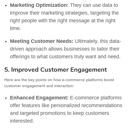
Marketing Optimization:
They can use data to
improve their marketing strategies, targeting the
right people with the right message at the right
time.
Meeting Customer Needs:
Ultimately, this data-
driven approach allows businesses to tailor their
offerings to what customers truly want and need.
5. Improved Customer Engagement
Here are the key points on how e-commerce platforms boost
customer engagement and interaction:
Enhanced Engagement:
E-commerce platforms
offer features like personalized recommendations
and targeted promotions to keep customers
interested.