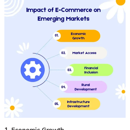
1. Economic Growth