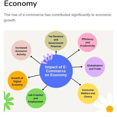
Economy
The rise of e-commerce has contributed significantly to economic
growth.