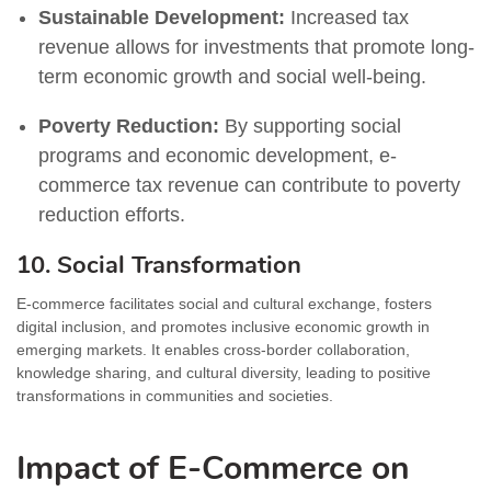
Sustainable Development:
Increased tax
revenue allows for investments that promote long-
term economic growth and social well-being.
Poverty Reduction:
By supporting social
programs and economic development, e-
commerce tax revenue can contribute to poverty
reduction efforts.
10. Social Transformation
E-commerce facilitates social and cultural exchange, fosters
digital inclusion, and promotes inclusive economic growth in
emerging markets. It enables cross-border collaboration,
knowledge sharing, and cultural diversity, leading to positive
transformations in communities and societies.
Impact of E-Commerce on