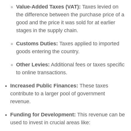
Value-Added Taxes (VAT):
Taxes levied on
the difference between the purchase price of a
good and the price it was sold for at earlier
stages in the supply chain.
Customs Duties:
Taxes applied to imported
goods entering the country.
Other Levies:
Additional fees or taxes specific
to online transactions.
Increased Public Finances:
These taxes
contribute to a larger pool of government
revenue.
Funding for Development:
This revenue can be
used to invest in crucial areas like: