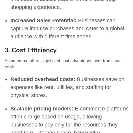
shopping experience.
Increased Sales Potential:
Businesses can
capture impulse purchases and cater to a global
audience with different time zones.
3. Cost Efficiency
E-commerce offers significant cost advantages over traditional
retail:
Reduced overhead costs:
Businesses save on
expenses like rent, utilities, and staffing for
physical stores.
Scalable pricing models:
E-commerce platforms
often charge based on usage, allowing
businesses to pay only for the resources they
need (e.g., storage space, bandwidth).