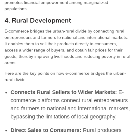
promotes financial empowerment among marginalized
populations.
4. Rural Development
E-commerce bridges the urban-rural divide by connecting rural
entrepreneurs and farmers to national and international markets.
It enables them to sell their products directly to consumers,
access a wider range of buyers, and obtain fair prices for their
goods, thereby improving livelihoods and reducing poverty in rural
areas.
Here are the key points on how e-commerce bridges the urban-
rural divide:
Connects Rural Sellers to Wider Markets:
E-
commerce platforms connect rural entrepreneurs
and farmers to national and international markets,
bypassing the limitations of local geography.
Direct Sales to Consumers:
Rural producers