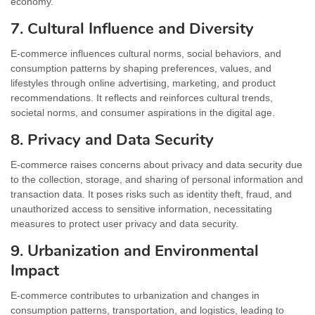
economy.
7. Cultural Influence and Diversity
E-commerce influences cultural norms, social behaviors, and
consumption patterns by shaping preferences, values, and
lifestyles through online advertising, marketing, and product
recommendations. It reflects and reinforces cultural trends,
societal norms, and consumer aspirations in the digital age.
8. Privacy and Data Security
E-commerce raises concerns about privacy and data security due
to the collection, storage, and sharing of personal information and
transaction data. It poses risks such as identity theft, fraud, and
unauthorized access to sensitive information, necessitating
measures to protect user privacy and data security.
9. Urbanization and Environmental
Impact
E-commerce contributes to urbanization and changes in
consumption patterns, transportation, and logistics, leading to