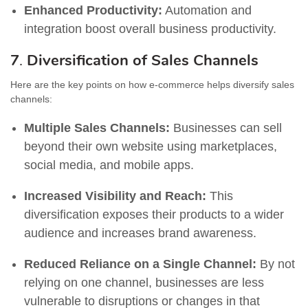
Enhanced Productivity:
Automation and
integration boost overall business productivity.
7
.
Diversification of Sales Channels
Here are the key points on how e-commerce helps diversify sales
channels:
Multiple Sales Channels:
Businesses can sell
beyond their own website using marketplaces,
social media, and mobile apps.
Increased Visibility and Reach:
This
diversification exposes their products to a wider
audience and increases brand awareness.
Reduced Reliance on a Single Channel:
By not
relying on one channel, businesses are less
vulnerable to disruptions or changes in that