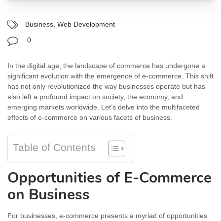
Business
,
Web Development
0
In the digital age, the landscape of commerce has undergone a
significant evolution with the emergence of e-commerce. This shift
has not only revolutionized the way businesses operate but has
also left a profound impact on society, the economy, and
emerging markets worldwide. Let’s delve into the multifaceted
effects of e-commerce on various facets of business.
Table of Contents
Opportunities of E-Commerce
on Business
For businesses, e-commerce presents a myriad of opportunities