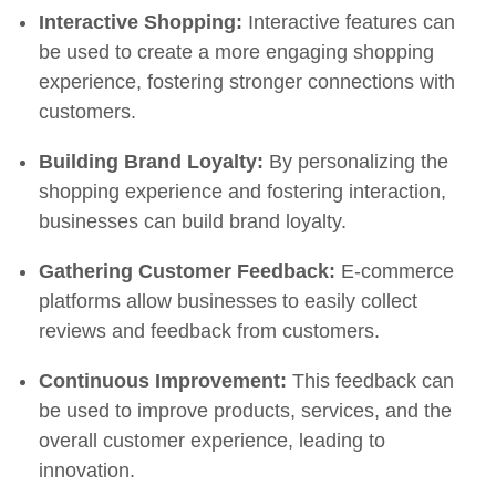
Interactive Shopping:
Interactive features can
be used to create a more engaging shopping
experience, fostering stronger connections with
customers.
Building Brand Loyalty:
By personalizing the
shopping experience and fostering interaction,
businesses can build brand loyalty.
Gathering Customer Feedback:
E-commerce
platforms allow businesses to easily collect
reviews and feedback from customers.
Continuous Improvement:
This feedback can
be used to improve products, services, and the
overall customer experience, leading to
innovation.