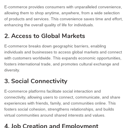
E-commerce provides consumers with unparalleled convenience,
allowing them to shop anytime, anywhere, from a wide selection
of products and services. This convenience saves time and effort,
enhancing the overall quality of life for individuals.
2. Access to Global Markets
E-commerce breaks down geographic barriers, enabling
individuals and businesses to access global markets and connect
with customers worldwide. This expands economic opportunities,
fosters international trade, and promotes cultural exchange and
diversity.
3. Social Connectivity
E-commerce platforms facilitate social interaction and
connectivity, allowing users to connect, communicate, and share
experiences with friends, family, and communities online. This
fosters social cohesion, strengthens relationships, and builds
virtual communities around shared interests and values.
4. Job Creation and Employment