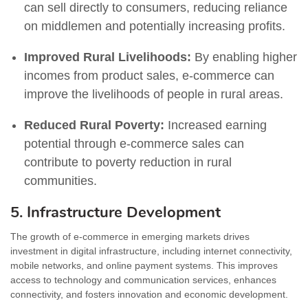
can sell directly to consumers, reducing reliance
on middlemen and potentially increasing profits.
Improved Rural Livelihoods:
By enabling higher
incomes from product sales, e-commerce can
improve the livelihoods of people in rural areas.
Reduced Rural Poverty:
Increased earning
potential through e-commerce sales can
contribute to poverty reduction in rural
communities.
5. Infrastructure Development
The growth of e-commerce in emerging markets drives
investment in digital infrastructure, including internet connectivity,
mobile networks, and online payment systems. This improves
access to technology and communication services, enhances
connectivity, and fosters innovation and economic development.