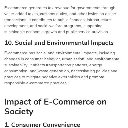
E-commerce generates tax revenue for governments through
value-added taxes, customs duties, and other levies on online
transactions. It contributes to public finances, infrastructure
development, and social welfare programs, supporting
sustainable economic growth and public service provision.
10. Social and Environmental Impacts
E-commerce has social and environmental impacts, including
changes in consumer behavior, urbanization, and environmental
sustainability. It affects transportation patterns, energy
consumption, and waste generation, necessitating policies and
practices to mitigate negative externalities and promote
responsible e-commerce practices.
Impact of E-Commerce on
Society
1. Consumer Convenience