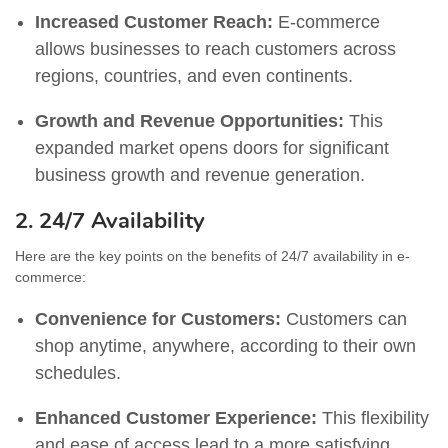
Increased Customer Reach:
E-commerce
allows businesses to reach customers across
regions, countries, and even continents.
Growth and Revenue Opportunities:
This
expanded market opens doors for significant
business growth and revenue generation.
2. 24/7 Availability
Here are the key points on the benefits of 24/7 availability in e-
commerce:
Convenience for Customers:
Customers can
shop anytime, anywhere, according to their own
schedules.
Enhanced Customer Experience:
This flexibility
and ease of access lead to a more satisfying