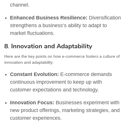
channel.
Enhanced Business Resilience:
Diversification
strengthens a business’s ability to adapt to
market fluctuations.
8
.
Innovation and Adaptability
Here are the key points on how e-commerce fosters a culture of
innovation and adaptability:
Constant Evolution:
E-commerce demands
continuous improvement to keep up with
customer expectations and technology.
Innovation Focus:
Businesses experiment with
new product offerings, marketing strategies, and
customer experiences.