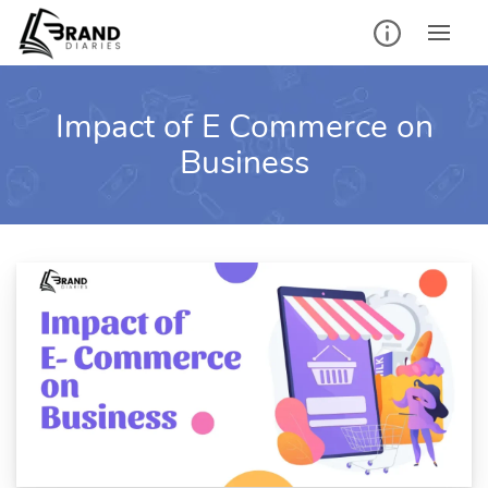
Skip
to
content
Impact of E Commerce on
Business