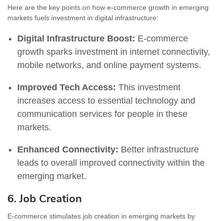
Here are the key points on how e-commerce growth in emerging
markets fuels investment in digital infrastructure:
Digital Infrastructure Boost:
E-commerce
growth sparks investment in internet connectivity,
mobile networks, and online payment systems.
Improved Tech Access:
This investment
increases access to essential technology and
communication services for people in these
markets.
Enhanced Connectivity:
Better infrastructure
leads to overall improved connectivity within the
emerging market.
6. Job Creation
E-commerce stimulates job creation in emerging markets by