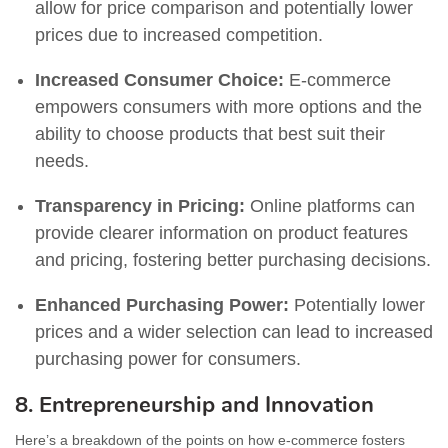
allow for price comparison and potentially lower
prices due to increased competition.
Increased Consumer Choice:
E-commerce
empowers consumers with more options and the
ability to choose products that best suit their
needs.
Transparency in Pricing:
Online platforms can
provide clearer information on product features
and pricing, fostering better purchasing decisions.
Enhanced Purchasing Power:
Potentially lower
prices and a wider selection can lead to increased
purchasing power for consumers.
8. Entrepreneurship and Innovation
Here’s a breakdown of the points on how e-commerce fosters