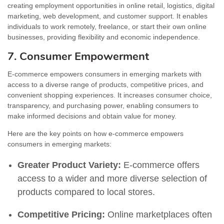
creating employment opportunities in online retail, logistics, digital
marketing, web development, and customer support. It enables
individuals to work remotely, freelance, or start their own online
businesses, providing flexibility and economic independence.
7. Consumer Empowerment
E-commerce empowers consumers in emerging markets with
access to a diverse range of products, competitive prices, and
convenient shopping experiences. It increases consumer choice,
transparency, and purchasing power, enabling consumers to
make informed decisions and obtain value for money.
Here are the key points on how e-commerce empowers
consumers in emerging markets:
Greater Product Variety:
E-commerce offers
access to a wider and more diverse selection of
products compared to local stores.
Competitive Pricing:
Online marketplaces often