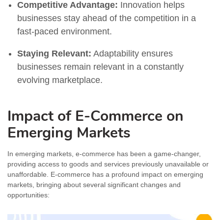
Competitive Advantage:
Innovation helps
businesses stay ahead of the competition in a
fast-paced environment.
Staying Relevant:
Adaptability ensures
businesses remain relevant in a constantly
evolving marketplace.
Impact of E-Commerce on
Emerging Markets
In emerging markets, e-commerce has been a game-changer,
providing access to goods and services previously unavailable or
unaffordable. E-commerce has a profound impact on emerging
markets, bringing about several significant changes and
opportunities: