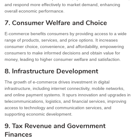
and respond more effectively to market demand, enhancing
overall economic performance.
7. Consumer Welfare and Choice
E-commerce benefits consumers by providing access to a wide
range of products, services, and price options. It increases
consumer choice, convenience, and affordability, empowering
consumers to make informed decisions and obtain value for
money, leading to higher consumer welfare and satisfaction.
8. Infrastructure Development
The growth of e-commerce drives investment in digital
infrastructure, including internet connectivity, mobile networks,
and online payment systems. It spurs innovation and upgrades in
telecommunications, logistics, and financial services, improving
access to technology and communication services, and
supporting economic development.
9. Tax Revenue and Government
Finances