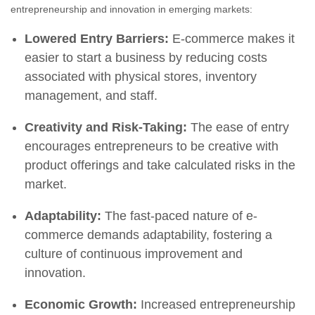
entrepreneurship and innovation in emerging markets:
Lowered Entry Barriers:
E-commerce makes it
easier to start a business by reducing costs
associated with physical stores, inventory
management, and staff.
Creativity and Risk-Taking:
The ease of entry
encourages entrepreneurs to be creative with
product offerings and take calculated risks in the
market.
Adaptability:
The fast-paced nature of e-
commerce demands adaptability, fostering a
culture of continuous improvement and
innovation.
Economic Growth:
Increased entrepreneurship