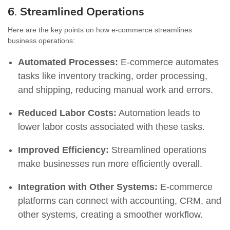
6
.
Streamlined Operations
Here are the key points on how e-commerce streamlines
business operations:
Automated Processes:
E-commerce automates
tasks like inventory tracking, order processing,
and shipping, reducing manual work and errors.
Reduced Labor Costs:
Automation leads to
lower labor costs associated with these tasks.
Improved Efficiency:
Streamlined operations
make businesses run more efficiently overall.
Integration with Other Systems:
E-commerce
platforms can connect with accounting, CRM, and
other systems, creating a smoother workflow.