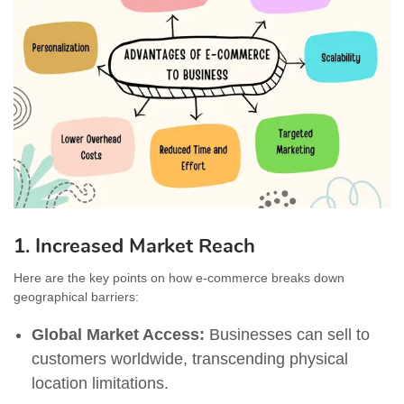
1. Increased Market Reach
Here are the key points on how e-commerce breaks down
geographical barriers:
Global Market Access:
Businesses can sell to
customers worldwide, transcending physical
location limitations.