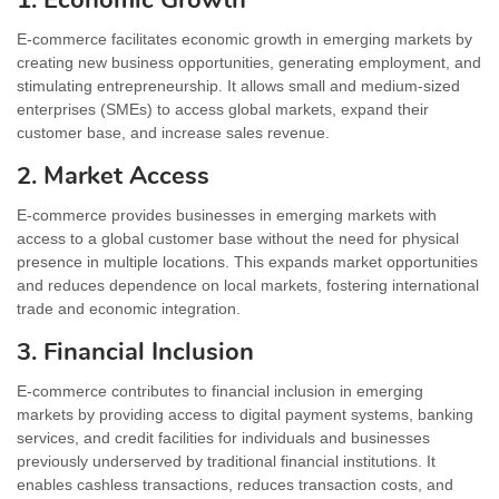
E-commerce facilitates economic growth in emerging markets by
creating new business opportunities, generating employment, and
stimulating entrepreneurship. It allows small and medium-sized
enterprises (SMEs) to access global markets, expand their
customer base, and increase sales revenue.
2. Market Access
E-commerce provides businesses in emerging markets with
access to a global customer base without the need for physical
presence in multiple locations. This expands market opportunities
and reduces dependence on local markets, fostering international
trade and economic integration.
3. Financial Inclusion
E-commerce contributes to financial inclusion in emerging
markets by providing access to digital payment systems, banking
services, and credit facilities for individuals and businesses
previously underserved by traditional financial institutions. It
enables cashless transactions, reduces transaction costs, and