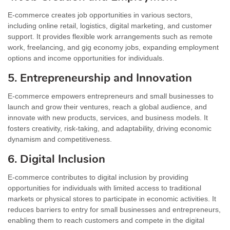
E-commerce creates job opportunities in various sectors,
including online retail, logistics, digital marketing, and customer
support. It provides flexible work arrangements such as remote
work, freelancing, and gig economy jobs, expanding employment
options and income opportunities for individuals.
5. Entrepreneurship and Innovation
E-commerce empowers entrepreneurs and small businesses to
launch and grow their ventures, reach a global audience, and
innovate with new products, services, and business models. It
fosters creativity, risk-taking, and adaptability, driving economic
dynamism and competitiveness.
6. Digital Inclusion
E-commerce contributes to digital inclusion by providing
opportunities for individuals with limited access to traditional
markets or physical stores to participate in economic activities. It
reduces barriers to entry for small businesses and entrepreneurs,
enabling them to reach customers and compete in the digital