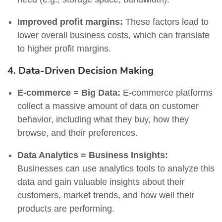
Improved profit margins:
These factors lead to
lower overall business costs, which can translate
to higher profit margins.
4. Data-Driven Decision Making
E-commerce = Big Data:
E-commerce platforms
collect a massive amount of data on customer
behavior, including what they buy, how they
browse, and their preferences.
Data Analytics = Business Insights:
Businesses can use analytics tools to analyze this
data and gain valuable insights about their
customers, market trends, and how well their
products are performing.